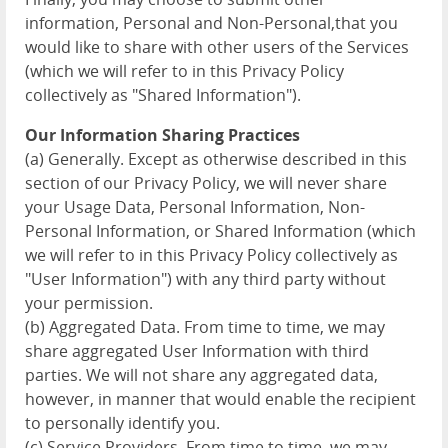
information, Personal and Non-Personal,that you
would like to share with other users of the Services
(which we will refer to in this Privacy Policy
collectively as "Shared Information").
Our Information Sharing Practices
(a) Generally. Except as otherwise described in this
section of our Privacy Policy, we will never share
your Usage Data, Personal Information, Non-
Personal Information, or Shared Information (which
we will refer to in this Privacy Policy collectively as
"User Information") with any third party without
your permission.
(b) Aggregated Data. From time to time, we may
share aggregated User Information with third
parties. We will not share any aggregated data,
however, in manner that would enable the recipient
to personally identify you.
(c) Service Providers. From time to time, we may