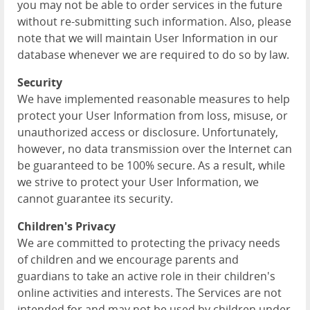
you may not be able to order services in the future
without re-submitting such information. Also, please
note that we will maintain User Information in our
database whenever we are required to do so by law.
Security
We have implemented reasonable measures to help
protect your User Information from loss, misuse, or
unauthorized access or disclosure. Unfortunately,
however, no data transmission over the Internet can
be guaranteed to be 100% secure. As a result, while
we strive to protect your User Information, we
cannot guarantee its security.
Children's Privacy
We are committed to protecting the privacy needs
of children and we encourage parents and
guardians to take an active role in their children's
online activities and interests. The Services are not
intended for and may not be used by children under