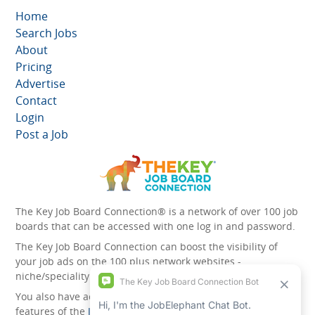
Home
Search Jobs
About
Pricing
Advertise
Contact
Login
Post a Job
The Key Job Board Connection® is a network of over 100 job
boards that can be accessed with one log in and password.
The Key Job Board Connection can boost the visibility of
your job ads on the 100 plus network websites -
niche/speciality and diversity websites.
You also have access to the unique account management
features of the
JobElephant cPortal®
. Once you’ve signed