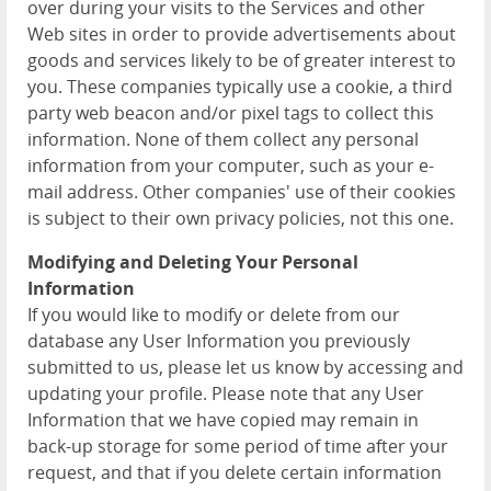
over during your visits to the Services and other
Web sites in order to provide advertisements about
goods and services likely to be of greater interest to
you. These companies typically use a cookie, a third
party web beacon and/or pixel tags to collect this
information. None of them collect any personal
information from your computer, such as your e-
mail address. Other companies' use of their cookies
is subject to their own privacy policies, not this one.
Modifying and Deleting Your Personal
Information
If you would like to modify or delete from our
database any User Information you previously
submitted to us, please let us know by accessing and
updating your profile. Please note that any User
Information that we have copied may remain in
back-up storage for some period of time after your
request, and that if you delete certain information