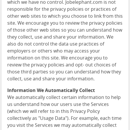
which we have no control. Jobelephant.com is not
responsible for the privacy policies or practices of
other web sites to which you choose to link from this
site. We encourage you to review the privacy policies
of those other web sites so you can understand how
they collect, use and share your information. We
also do not control the data use practices of
employers or others who may access your
information on this site. We encourage you to
review the privacy policies and opt- out choices of
those third parties so you can understand how they
collect, use and share your information.
Information We Automatically Collect
We automatically collect certain information to help
us understand how our users use the Services
(which we will refer to in this Privacy Policy
collectively as "Usage Data"). For example, each time
you visit the Services we may automatically collect