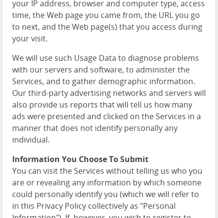
your IP address, browser and computer type, access
time, the Web page you came from, the URL you go
to next, and the Web page(s) that you access during
your visit.
We will use such Usage Data to diagnose problems
with our servers and software, to administer the
Services, and to gather demographic information.
Our third-party advertising networks and servers will
also provide us reports that will tell us how many
ads were presented and clicked on the Services in a
manner that does not identify personally any
individual.
Information You Choose To Submit
You can visit the Services without telling us who you
are or revealing any information by which someone
could personally identify you (which we will refer to
in this Privacy Policy collectively as "Personal
Information"). If, however, you wish to register to