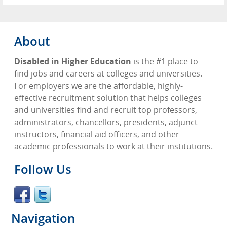
About
Disabled in Higher Education
is the #1 place to
find jobs and careers at colleges and universities.
For employers we are the affordable, highly-
effective recruitment solution that helps colleges
and universities find and recruit top professors,
administrators, chancellors, presidents, adjunct
instructors, financial aid officers, and other
academic professionals to work at their institutions.
Follow Us
Navigation