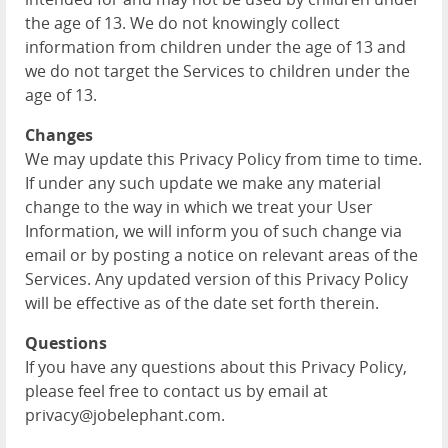
the age of 13. We do not knowingly collect
information from children under the age of 13 and
we do not target the Services to children under the
age of 13.
Changes
We may update this Privacy Policy from time to time.
If under any such update we make any material
change to the way in which we treat your User
Information, we will inform you of such change via
email or by posting a notice on relevant areas of the
Services. Any updated version of this Privacy Policy
will be effective as of the date set forth therein.
Questions
If you have any questions about this Privacy Policy,
please feel free to contact us by email at
privacy@jobelephant.com.