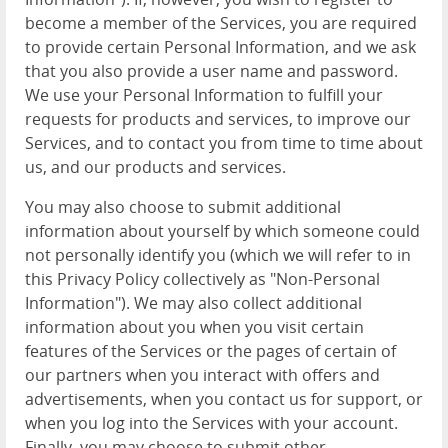
become a member of the Services, you are required
to provide certain Personal Information, and we ask
that you also provide a user name and password.
We use your Personal Information to fulfill your
requests for products and services, to improve our
Services, and to contact you from time to time about
us, and our products and services.
You may also choose to submit additional
information about yourself by which someone could
not personally identify you (which we will refer to in
this Privacy Policy collectively as "Non-Personal
Information"). We may also collect additional
information about you when you visit certain
features of the Services or the pages of certain of
our partners when you interact with offers and
advertisements, when you contact us for support, or
when you log into the Services with your account.
Finally, you may choose to submit other