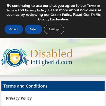
By continuing to use our site, you agree to our
Terms of
and
. Learn more about how we use
Service
Privacy Policy
cookies by reviewing our
. Read Our
Cookie Policy
Traffic
.
Quality Declaration
Accept
Reject
Settings
Home
Search Jobs
About
Pricing
Terms and Conditions
Advertise
Privacy Policy
Contact