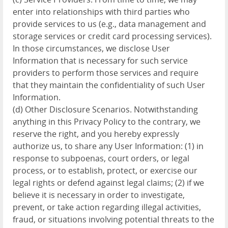
enter into relationships with third parties who
provide services to us (e.g., data management and
storage services or credit card processing services).
In those circumstances, we disclose User
Information that is necessary for such service
providers to perform those services and require
that they maintain the confidentiality of such User
Information.
(d) Other Disclosure Scenarios. Notwithstanding
anything in this Privacy Policy to the contrary, we
reserve the right, and you hereby expressly
authorize us, to share any User Information: (1) in
response to subpoenas, court orders, or legal
process, or to establish, protect, or exercise our
legal rights or defend against legal claims; (2) if we
believe it is necessary in order to investigate,
prevent, or take action regarding illegal activities,
fraud, or situations involving potential threats to the