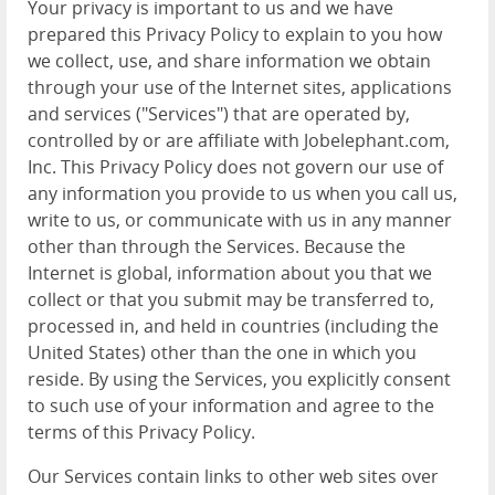
Your privacy is important to us and we have
prepared this Privacy Policy to explain to you how
we collect, use, and share information we obtain
through your use of the Internet sites, applications
and services ("Services") that are operated by,
controlled by or are affiliate with Jobelephant.com,
Inc. This Privacy Policy does not govern our use of
any information you provide to us when you call us,
write to us, or communicate with us in any manner
other than through the Services. Because the
Internet is global, information about you that we
collect or that you submit may be transferred to,
processed in, and held in countries (including the
United States) other than the one in which you
reside. By using the Services, you explicitly consent
to such use of your information and agree to the
terms of this Privacy Policy.
Our Services contain links to other web sites over