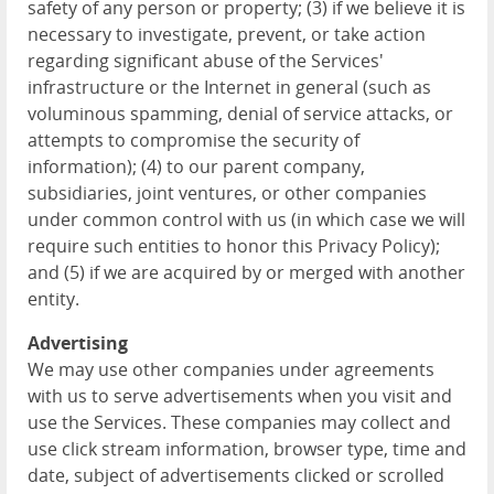
safety of any person or property; (3) if we believe it is
necessary to investigate, prevent, or take action
regarding significant abuse of the Services'
infrastructure or the Internet in general (such as
voluminous spamming, denial of service attacks, or
attempts to compromise the security of
information); (4) to our parent company,
subsidiaries, joint ventures, or other companies
under common control with us (in which case we will
require such entities to honor this Privacy Policy);
and (5) if we are acquired by or merged with another
entity.
Advertising
We may use other companies under agreements
with us to serve advertisements when you visit and
use the Services. These companies may collect and
use click stream information, browser type, time and
date, subject of advertisements clicked or scrolled