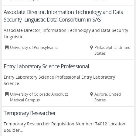
Associate Director, Information Technology and Data
Security- Linguistic Data Consortium in SAS
Associate Director, Information Technology and Data Security-
Linguistic...
University of Pennsylvania
Philadelphia, United
States
Entry Laboratory Science Professional
Entry Laboratory Science Professional Entry Laboratory
Science...
University of Colorado Anschutz
Aurora, United
Medical Campus
States
Temporary Researcher
Temporary Researcher Requisition Number: 74012 Location:
Boulder...