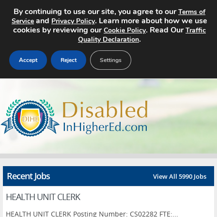
By continuing to use our site, you agree to our
Terms of
and
. Learn more about how we use
Service
Privacy Policy
cookies by reviewing our
. Read Our
Cookie Policy
Traffic
.
Quality Declaration
Accept
Reject
Settings
Home
Search Jobs
About
Pricing
Recent Jobs
View All 5990 Jobs
Advertise
HEALTH UNIT CLERK
Contact
HEALTH UNIT CLERK Posting Number: CS02282 FTE:...