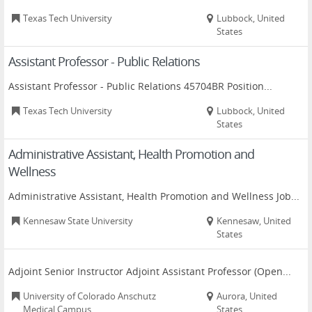
Texas Tech University
Lubbock, United
States
Assistant Professor - Public Relations
Assistant Professor - Public Relations 45704BR Position...
Texas Tech University
Lubbock, United
States
Administrative Assistant, Health Promotion and
Wellness
Administrative Assistant, Health Promotion and Wellness Job...
Kennesaw State University
Kennesaw, United
States
Adjoint Senior Instructor Adjoint Assistant Professor (Open...
University of Colorado Anschutz
Aurora, United
Medical Campus
States