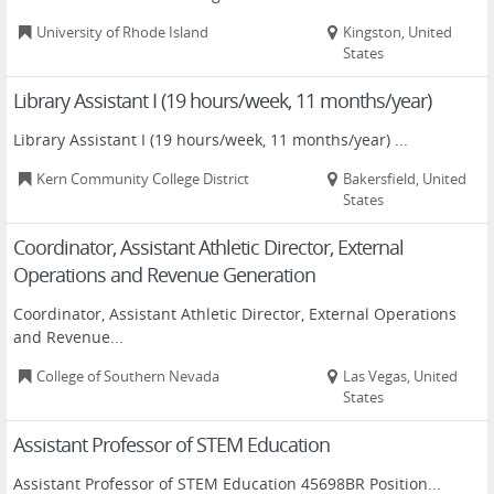
University of Rhode Island
Kingston, United
States
Library Assistant I (19 hours/week, 11 months/year)
Library Assistant I (19 hours/week, 11 months/year) ...
Kern Community College District
Bakersfield, United
States
Coordinator, Assistant Athletic Director, External
Operations and Revenue Generation
Coordinator, Assistant Athletic Director, External Operations
and Revenue...
College of Southern Nevada
Las Vegas, United
States
Assistant Professor of STEM Education
Assistant Professor of STEM Education 45698BR Position...