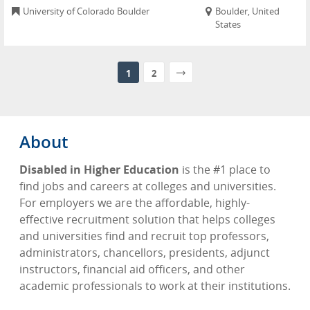
University of Colorado Boulder
Boulder, United
States
1
2
About
Disabled in Higher Education
is the #1 place to
find jobs and careers at colleges and universities.
For employers we are the affordable, highly-
effective recruitment solution that helps colleges
and universities find and recruit top professors,
administrators, chancellors, presidents, adjunct
instructors, financial aid officers, and other
academic professionals to work at their institutions.