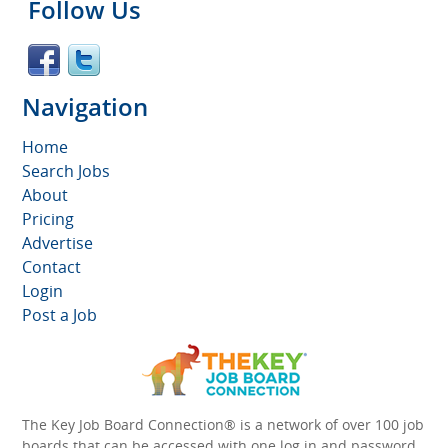
Follow Us
Navigation
Home
Search Jobs
About
Pricing
Advertise
Contact
Login
Post a Job
The Key Job Board Connection® is a network of over 100 job
boards that can be accessed with one log in and password.