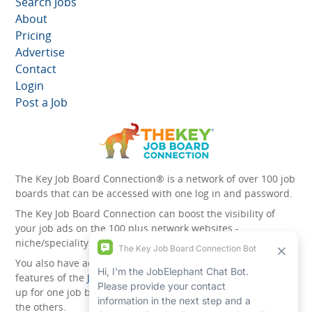
Search Jobs
About
Pricing
Advertise
Contact
Login
Post a Job
The Key Job Board Connection® is a network of over 100 job
boards that can be accessed with one log in and password.
The Key Job Board Connection can boost the visibility of
your job ads on the 100 plus network websites -
niche/speciality and diversity websites.
You also have access to the unique account management
features of the
JobElephant cPortal®
. Once you’ve signed
up for one job board, you automatically have access to all
the others.