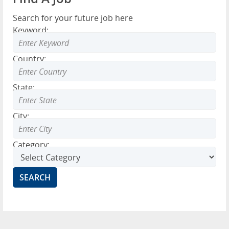
Search for your future job here
Keyword:
Country:
State:
City:
Category: