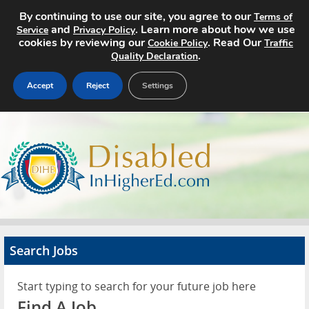
By continuing to use our site, you agree to our
Terms of
and
. Learn more about how we use
Service
Privacy Policy
cookies by reviewing our
. Read Our
Cookie Policy
Traffic
.
Quality Declaration
Accept
Reject
Settings
Home
Search Jobs
About
Pricing
Search Jobs
Advertise
Start typing to search for your future job here
Contact
Find A Job