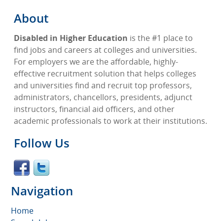
About
Disabled in Higher Education
is the #1 place to
find jobs and careers at colleges and universities.
For employers we are the affordable, highly-
effective recruitment solution that helps colleges
and universities find and recruit top professors,
administrators, chancellors, presidents, adjunct
instructors, financial aid officers, and other
academic professionals to work at their institutions.
Follow Us
Navigation
Home