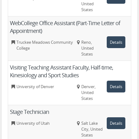
United
States
WebCollege Office Assistant (Part-Time Letter of
Appointment)
Truckee Meadows Community
Reno,
Details
College
United
States
Visiting Teaching Assistant Faculty, Half-time,
Kinesiology and Sport Studies
University of Denver
Denver,
Details
United
States
Stage Technician
University of Utah
Salt Lake
Details
City, United
States