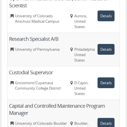
Scientist
University of Colorado
Aurora,
Details
Anschutz Medical Campus
United
States
Research Specialist A/B
University of Pennsylvania
Philadelphia,
Details
United
States
Custodial Supervisor
Grossmont/Cuyamaca
El Cajon,
Details
Community College District
United
States
Capital and Controlled Maintenance Program
Manager
University of Colorado Boulder
Boulder,
Details