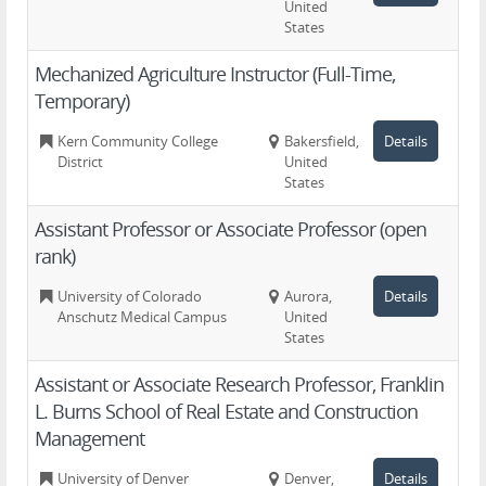
United
States
Mechanized Agriculture Instructor (Full-Time,
Temporary)
Kern Community College
Bakersfield,
Details
District
United
States
Assistant Professor or Associate Professor (open
rank)
University of Colorado
Aurora,
Details
Anschutz Medical Campus
United
States
Assistant or Associate Research Professor, Franklin
L. Burns School of Real Estate and Construction
Management
University of Denver
Denver,
Details