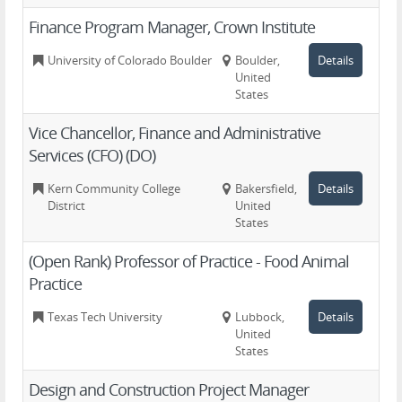
Finance Program Manager, Crown Institute
University of Colorado Boulder
Boulder,
Details
United
States
Vice Chancellor, Finance and Administrative
Services (CFO) (DO)
Kern Community College
Bakersfield,
Details
District
United
States
(Open Rank) Professor of Practice - Food Animal
Practice
Texas Tech University
Lubbock,
Details
United
States
Design and Construction Project Manager