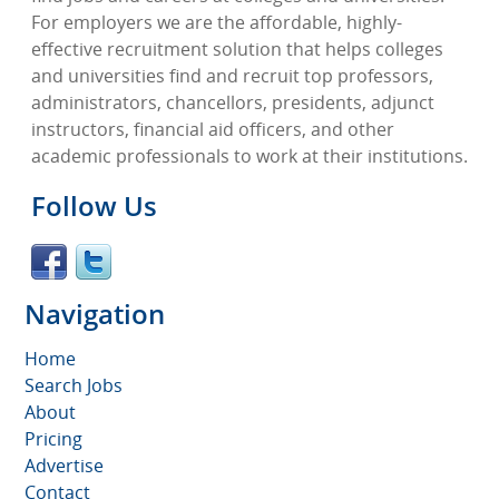
For employers we are the affordable, highly-
effective recruitment solution that helps colleges
and universities find and recruit top professors,
administrators, chancellors, presidents, adjunct
instructors, financial aid officers, and other
academic professionals to work at their institutions.
Follow Us
Navigation
Home
Search Jobs
About
Pricing
Advertise
Contact