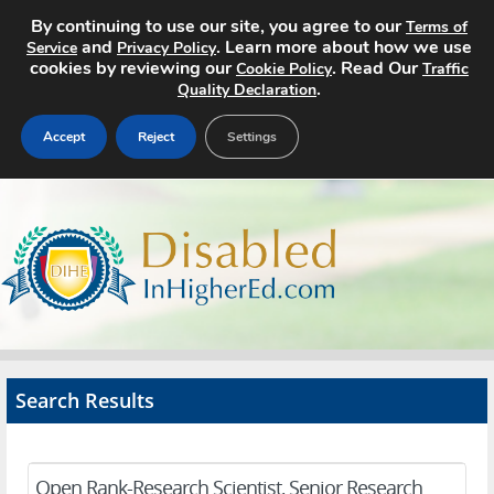
By continuing to use our site, you agree to our
Terms of
and
. Learn more about how we use
Service
Privacy Policy
cookies by reviewing our
. Read Our
Cookie Policy
Traffic
.
Quality Declaration
Accept
Reject
Settings
Home
Search Jobs
About
Pricing
Search Results
Advertise
Contact
Open Rank-Research Scientist, Senior Research