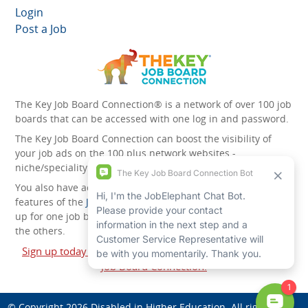
Login
Post a Job
The Key Job Board Connection® is a network of over 100 job
boards that can be accessed with one log in and password.
The Key Job Board Connection can boost the visibility of
your job ads on the 100 plus network websites -
niche/speciality and diversity websites.
You also have access to the unique account management
features of the
JobElephant cPortal®
. Once you’ve signed
up for one job board, you automatically have access to all
the others.
Sign up today and start leveraging the power of The Key
Job Board Connection!
© Copyright 2026
Disabled in Higher Education
. All rights