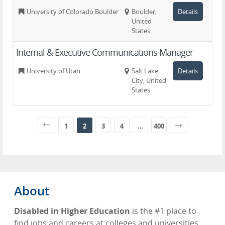
University of Colorado Boulder
Boulder,
Details
United
States
Internal & Executive Communications Manager
University of Utah
Salt Lake
Details
City, United
States
1
2
3
4
...
400
About
Disabled in Higher Education
is the #1 place to
find jobs and careers at colleges and universities.