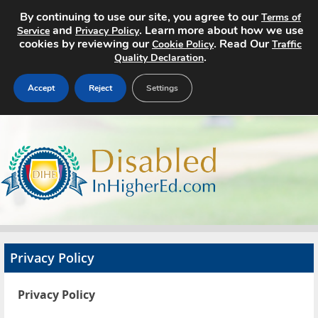
By continuing to use our site, you agree to our
Terms of
and
. Learn more about how we use
Service
Privacy Policy
cookies by reviewing our
. Read Our
Cookie Policy
Traffic
.
Quality Declaration
Accept
Reject
Settings
Home
Search Jobs
About
Pricing
Privacy Policy
Advertise
Privacy Policy
Contact