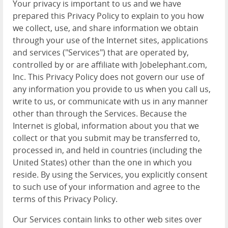
Your privacy is important to us and we have
prepared this Privacy Policy to explain to you how
we collect, use, and share information we obtain
through your use of the Internet sites, applications
and services ("Services") that are operated by,
controlled by or are affiliate with Jobelephant.com,
Inc. This Privacy Policy does not govern our use of
any information you provide to us when you call us,
write to us, or communicate with us in any manner
other than through the Services. Because the
Internet is global, information about you that we
collect or that you submit may be transferred to,
processed in, and held in countries (including the
United States) other than the one in which you
reside. By using the Services, you explicitly consent
to such use of your information and agree to the
terms of this Privacy Policy.
Our Services contain links to other web sites over