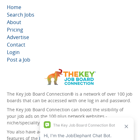
Home
Search Jobs
About
Pricing
Advertise
Contact
Login
Post a Job
The Key Job Board Connection® is a network of over 100 job
boards that can be accessed with one log in and password.
The Key Job Board Connection can boost the visibility of
your job ads on the 100 plus network websites -
niche/speciality and diversity websites.
You also have access to the unique account management
features of the
JobElephant cPortal®
. Once you’ve signed