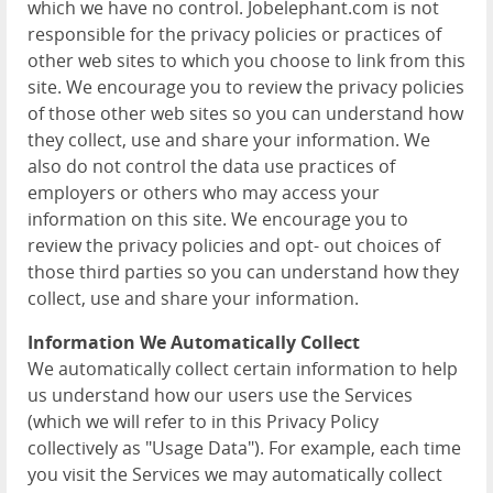
which we have no control. Jobelephant.com is not
responsible for the privacy policies or practices of
other web sites to which you choose to link from this
site. We encourage you to review the privacy policies
of those other web sites so you can understand how
they collect, use and share your information. We
also do not control the data use practices of
employers or others who may access your
information on this site. We encourage you to
review the privacy policies and opt- out choices of
those third parties so you can understand how they
collect, use and share your information.
Information We Automatically Collect
We automatically collect certain information to help
us understand how our users use the Services
(which we will refer to in this Privacy Policy
collectively as "Usage Data"). For example, each time
you visit the Services we may automatically collect