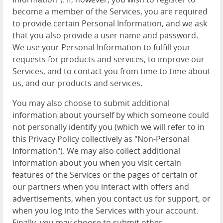
become a member of the Services, you are required
to provide certain Personal Information, and we ask
that you also provide a user name and password.
We use your Personal Information to fulfill your
requests for products and services, to improve our
Services, and to contact you from time to time about
us, and our products and services.
You may also choose to submit additional
information about yourself by which someone could
not personally identify you (which we will refer to in
this Privacy Policy collectively as "Non-Personal
Information"). We may also collect additional
information about you when you visit certain
features of the Services or the pages of certain of
our partners when you interact with offers and
advertisements, when you contact us for support, or
when you log into the Services with your account.
Finally, you may choose to submit other