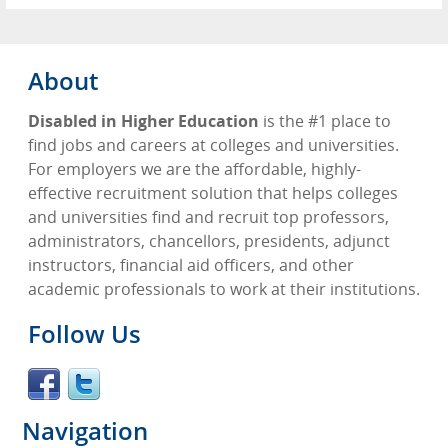
About
Disabled in Higher Education
is the #1 place to
find jobs and careers at colleges and universities.
For employers we are the affordable, highly-
effective recruitment solution that helps colleges
and universities find and recruit top professors,
administrators, chancellors, presidents, adjunct
instructors, financial aid officers, and other
academic professionals to work at their institutions.
Follow Us
Navigation