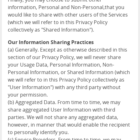
information, Personal and Non-Personal,that you
would like to share with other users of the Services
(which we will refer to in this Privacy Policy
collectively as "Shared Information").
Our Information Sharing Practices
(a) Generally. Except as otherwise described in this
section of our Privacy Policy, we will never share
your Usage Data, Personal Information, Non-
Personal Information, or Shared Information (which
we will refer to in this Privacy Policy collectively as
"User Information") with any third party without
your permission.
(b) Aggregated Data. From time to time, we may
share aggregated User Information with third
parties. We will not share any aggregated data,
however, in manner that would enable the recipient
to personally identify you.
(c) Service Providers. From time to time, we may