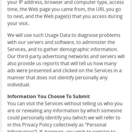
your IP address, browser and computer type, access
time, the Web page you came from, the URL you go
to next, and the Web page(s) that you access during
your visit.
We will use such Usage Data to diagnose problems
with our servers and software, to administer the
Services, and to gather demographic information.
Our third-party advertising networks and servers will
also provide us reports that will tell us how many
ads were presented and clicked on the Services in a
manner that does not identify personally any
individual.
Information You Choose To Submit
You can visit the Services without telling us who you
are or revealing any information by which someone
could personally identify you (which we will refer to
in this Privacy Policy collectively as "Personal
Information"). If, however, you wish to register to