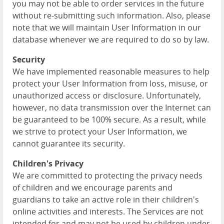
you may not be able to order services in the future
without re-submitting such information. Also, please
note that we will maintain User Information in our
database whenever we are required to do so by law.
Security
We have implemented reasonable measures to help
protect your User Information from loss, misuse, or
unauthorized access or disclosure. Unfortunately,
however, no data transmission over the Internet can
be guaranteed to be 100% secure. As a result, while
we strive to protect your User Information, we
cannot guarantee its security.
Children's Privacy
We are committed to protecting the privacy needs
of children and we encourage parents and
guardians to take an active role in their children's
online activities and interests. The Services are not
intended for and may not be used by children under