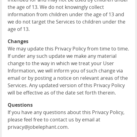
the age of 13. We do not knowingly collect
information from children under the age of 13 and
we do not target the Services to children under the
age of 13.
Changes
We may update this Privacy Policy from time to time.
If under any such update we make any material
change to the way in which we treat your User
Information, we will inform you of such change via
email or by posting a notice on relevant areas of the
Services. Any updated version of this Privacy Policy
will be effective as of the date set forth therein.
Questions
If you have any questions about this Privacy Policy,
please feel free to contact us by email at
privacy@jobelephant.com.