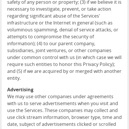
safety of any person or property; (3) if we believe it is
necessary to investigate, prevent, or take action
regarding significant abuse of the Services'
infrastructure or the Internet in general (such as
voluminous spamming, denial of service attacks, or
attempts to compromise the security of
information); (4) to our parent company,
subsidiaries, joint ventures, or other companies
under common control with us (in which case we will
require such entities to honor this Privacy Policy);
and (5) if we are acquired by or merged with another
entity.
Advertising
We may use other companies under agreements
with us to serve advertisements when you visit and
use the Services. These companies may collect and
use click stream information, browser type, time and
date, subject of advertisements clicked or scrolled