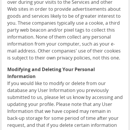
over during your visits to the Services and other
Web sites in order to provide advertisements about
goods and services likely to be of greater interest to
you. These companies typically use a cookie, a third
party web beacon and/or pixel tags to collect this
information. None of them collect any personal
information from your computer, such as your e-
mail address. Other companies' use of their cookies
is subject to their own privacy policies, not this one.
Modifying and Deleting Your Personal
Information
If you would like to modify or delete from our
database any User Information you previously
submitted to us, please let us know by accessing and
updating your profile. Please note that any User
Information that we have copied may remain in
back-up storage for some period of time after your
request, and that if you delete certain information