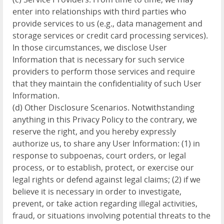
enter into relationships with third parties who
provide services to us (e.g., data management and
storage services or credit card processing services).
In those circumstances, we disclose User
Information that is necessary for such service
providers to perform those services and require
that they maintain the confidentiality of such User
Information.
(d) Other Disclosure Scenarios. Notwithstanding
anything in this Privacy Policy to the contrary, we
reserve the right, and you hereby expressly
authorize us, to share any User Information: (1) in
response to subpoenas, court orders, or legal
process, or to establish, protect, or exercise our
legal rights or defend against legal claims; (2) if we
believe it is necessary in order to investigate,
prevent, or take action regarding illegal activities,
fraud, or situations involving potential threats to the