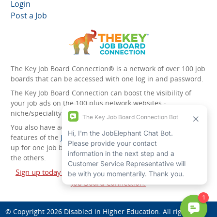
Login
Post a Job
The Key Job Board Connection® is a network of over 100 job
boards that can be accessed with one log in and password.
The Key Job Board Connection can boost the visibility of
your job ads on the 100 plus network websites -
niche/speciality and diversity websites.
You also have access to the unique account management
features of the
JobElephant cPortal®
. Once you’ve signed
up for one job board, you automatically have access to all
the others.
Sign up today and start leveraging the power of The Key
Job Board Connection!
© Copyright 2026
Disabled in Higher Education
. All rights