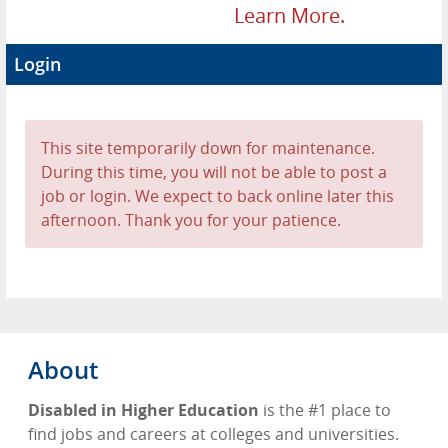
Learn More.
Login
This site temporarily down for maintenance.
During this time, you will not be able to post a
job or login. We expect to back online later this
afternoon. Thank you for your patience.
About
Disabled in Higher Education
is the #1 place to
find jobs and careers at colleges and universities.