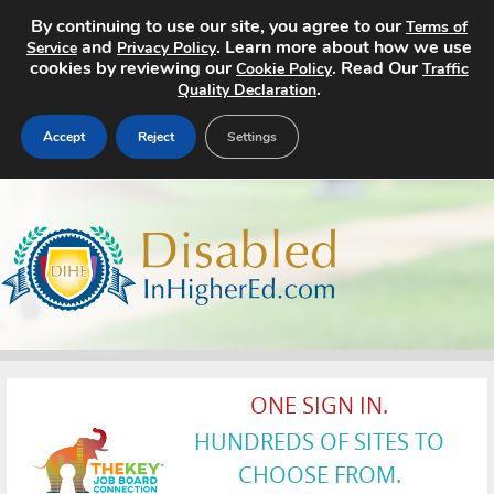
By continuing to use our site, you agree to our
Terms of
and
. Learn more about how we use
Service
Privacy Policy
cookies by reviewing our
. Read Our
Cookie Policy
Traffic
.
Quality Declaration
Accept
Reject
Settings
Home
Search Jobs
About
Pricing
ONE SIGN IN.
Advertise
HUNDREDS OF SITES TO
Contact
CHOOSE FROM.