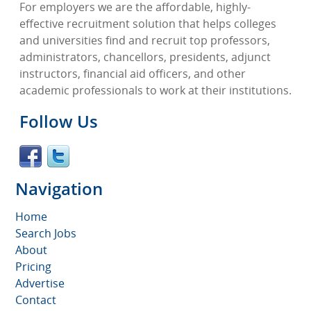
For employers we are the affordable, highly-
effective recruitment solution that helps colleges
and universities find and recruit top professors,
administrators, chancellors, presidents, adjunct
instructors, financial aid officers, and other
academic professionals to work at their institutions.
Follow Us
Navigation
Home
Search Jobs
About
Pricing
Advertise
Contact