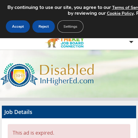
By continuing to use our site, you agree to our
Terms of Ser
by reviewing our
.
Cookie Policy
Accept
Reject
Settings
Home
Search Jobs
About
Pricing
Job Details
Advertise
Contact
This ad is expired.