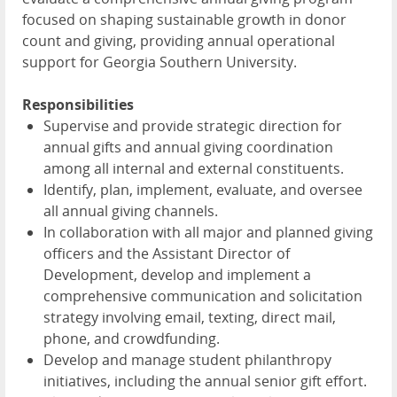
focused on shaping sustainable growth in donor
count and giving, providing annual operational
support for Georgia Southern University.
Responsibilities
Supervise and provide strategic direction for
annual gifts and annual giving coordination
among all internal and external constituents.
Identify, plan, implement, evaluate, and oversee
all annual giving channels.
In collaboration with all major and planned giving
officers and the Assistant Director of
Development, develop and implement a
comprehensive communication and solicitation
strategy involving email, texting, direct mail,
phone, and crowdfunding.
Develop and manage student philanthropy
initiatives, including the annual senior gift effort.