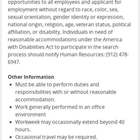
opportunities to all employees and applicant for
employment without regard to race, color, sex,
sexual orientation, gender identity or expression,
national origin, religion, age, veteran status, political
affiliation, or disability. Individuals in need of
reasonable accommodations under the America
with Disabilities Act to participate in the search
process should notify Human Resources: (912) 478-
6947.
Other Information
Must be able to perform duties and
responsibilities with or without reasonable
accommodation.
Work generally performed in an office
environment
Workweek may occasionally extend beyond 40
hours.
Occasional travel may be required.