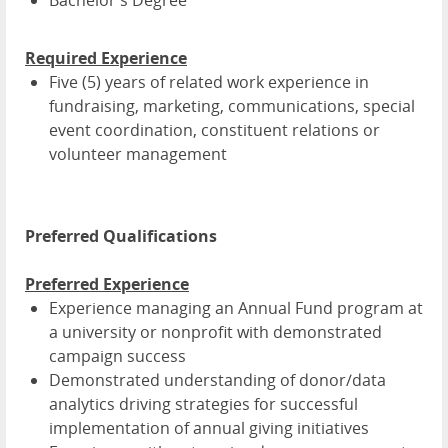
Bachelor's Degree
Required Experience
Five (5) years of related work experience in
fundraising, marketing, communications, special
event coordination, constituent relations or
volunteer management
Preferred Qualifications
Preferred Experience
Experience managing an Annual Fund program at
a university or nonprofit with demonstrated
campaign success
Demonstrated understanding of donor/data
analytics driving strategies for successful
implementation of annual giving initiatives