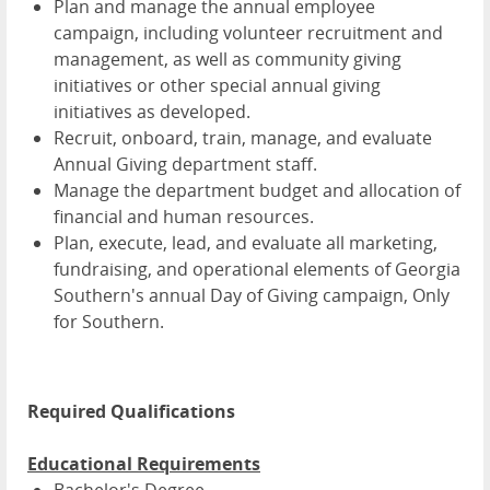
Plan and manage the annual employee
campaign, including volunteer recruitment and
management, as well as community giving
initiatives or other special annual giving
initiatives as developed.
Recruit, onboard, train, manage, and evaluate
Annual Giving department staff.
Manage the department budget and allocation of
financial and human resources.
Plan, execute, lead, and evaluate all marketing,
fundraising, and operational elements of Georgia
Southern's annual Day of Giving campaign, Only
for Southern.
Required Qualifications
Educational Requirements