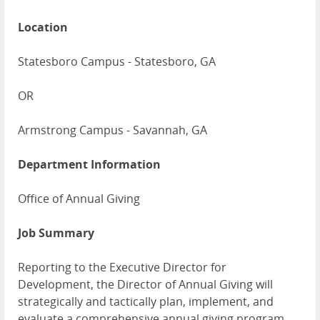
Location
Statesboro Campus - Statesboro, GA
OR
Armstrong Campus - Savannah, GA
Department Information
Office of Annual Giving
Job Summary
Reporting to the Executive Director for
Development, the Director of Annual Giving will
strategically and tactically plan, implement, and
evaluate a comprehensive annual giving program