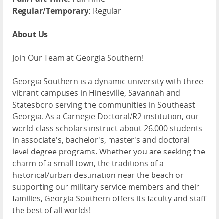
Regular/Temporary:
Regular
About Us
Join Our Team at Georgia Southern!
Georgia Southern is a dynamic university with three
vibrant campuses in Hinesville, Savannah and
Statesboro serving the communities in Southeast
Georgia. As a Carnegie Doctoral/R2 institution, our
world-class scholars instruct about 26,000 students
in associate's, bachelor's, master's and doctoral
level degree programs. Whether you are seeking the
charm of a small town, the traditions of a
historical/urban destination near the beach or
supporting our military service members and their
families, Georgia Southern offers its faculty and staff
the best of all worlds!