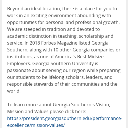
Beyond an ideal location, there is a place for you to
work in an exciting environment abounding with
opportunities for personal and professional growth.
We are steeped in tradition and devoted to
academic distinction in teaching, scholarship and
service. In 2018 Forbes Magazine listed Georgia
Southern, along with 10 other Georgia companies or
institutions, as one of America's Best Midsize
Employers. Georgia Southern University is
passionate about serving our region while preparing
our students to be lifelong scholars, leaders, and
responsible stewards of their communities and the
world.
To learn more about Georgia Southern's Vision,
Mission and Values please click here:
https://president.georgiasouthern.edu/performance-
excellence/mission-values/