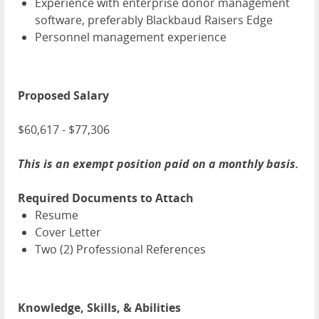
Experience with enterprise donor management
software, preferably Blackbaud Raisers Edge
Personnel management experience
Proposed Salary
$60,617 - $77,306
This is an exempt position paid on a monthly basis.
Required Documents to Attach
Resume
Cover Letter
Two (2) Professional References
Knowledge, Skills, & Abilities