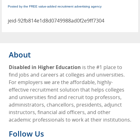
Posted by the FREE value-added recruitment advertising agency
jeid-92fb814e1d8d0749988ad0f2e9ff7304
About
Disabled in Higher Education
is the #1 place to
find jobs and careers at colleges and universities.
For employers we are the affordable, highly-
effective recruitment solution that helps colleges
and universities find and recruit top professors,
administrators, chancellors, presidents, adjunct
instructors, financial aid officers, and other
academic professionals to work at their institutions.
Follow Us