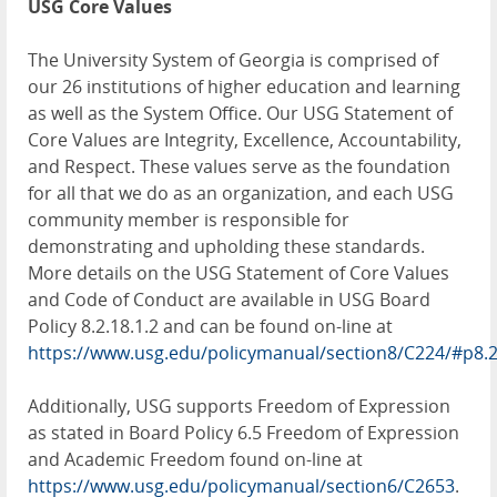
USG Core Values
The University System of Georgia is comprised of
our 26 institutions of higher education and learning
as well as the System Office. Our USG Statement of
Core Values are Integrity, Excellence, Accountability,
and Respect. These values serve as the foundation
for all that we do as an organization, and each USG
community member is responsible for
demonstrating and upholding these standards.
More details on the USG Statement of Core Values
and Code of Conduct are available in USG Board
Policy 8.2.18.1.2 and can be found on-line at
https://www.usg.edu/policymanual/section8/C224/#p8.
Additionally, USG supports Freedom of Expression
as stated in Board Policy 6.5 Freedom of Expression
and Academic Freedom found on-line at
https://www.usg.edu/policymanual/section6/C2653
.