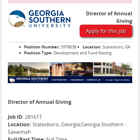
Director of Annual
Giving
Apply for this job
Position Number:
5978638
Location:
Statesboro, GA
Position Type:
Development and Fund Raising
Director of Annual Giving
Job ID:
281617
Location:
Statesboro, Georgia;Georgia Southern -
Savannah
Full/Part Time:
Full Time