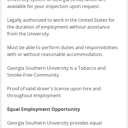
available for your inspection upon request.
Legally authorized to work in the United States for
the duration of employment without assistance
from the University.
Must be able to perform duties and responsibilities
with or without reasonable accommodation.
Georgia Southern University is a Tobacco and
Smoke-Free Community.
Proof of valid driver's license upon hire and
throughout employment
Equal Employment Opportunity
Georgia Southern University provides equal