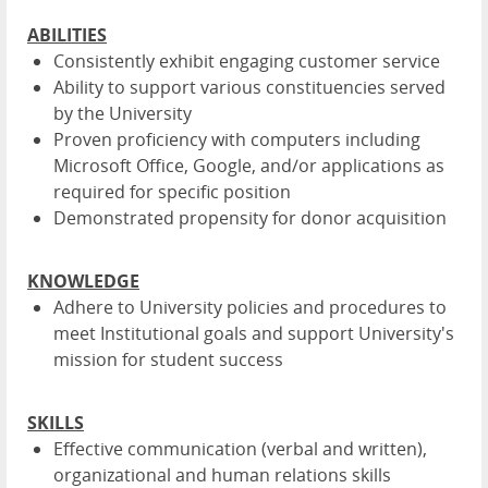
ABILITIES
Consistently exhibit engaging customer service
Ability to support various constituencies served
by the University
Proven proficiency with computers including
Microsoft Office, Google, and/or applications as
required for specific position
Demonstrated propensity for donor acquisition
KNOWLEDGE
Adhere to University policies and procedures to
meet Institutional goals and support University's
mission for student success
SKILLS
Effective communication (verbal and written),
organizational and human relations skills