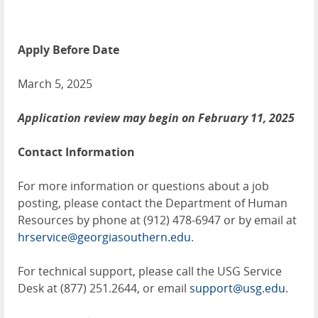
Apply Before Date
March 5, 2025
Application review may begin on February 11, 2025
Contact Information
For more information or questions about a job
posting, please contact the Department of Human
Resources by phone at (912) 478-6947 or by email at
hrservice@georgiasouthern.edu
.
For technical support, please call the USG Service
Desk at (877) 251.2644, or email
support@usg.edu
.