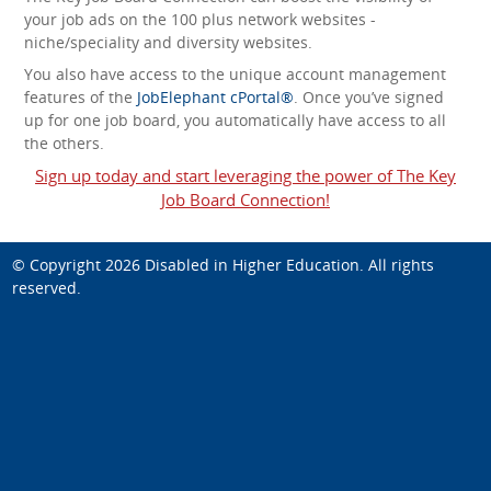
your job ads on the 100 plus network websites -
niche/speciality and diversity websites.
You also have access to the unique account management
features of the
JobElephant cPortal®
. Once you’ve signed
up for one job board, you automatically have access to all
the others.
Sign up today and start leveraging the power of The Key
Job Board Connection!
© Copyright 2026
Disabled in Higher Education
. All rights
reserved.