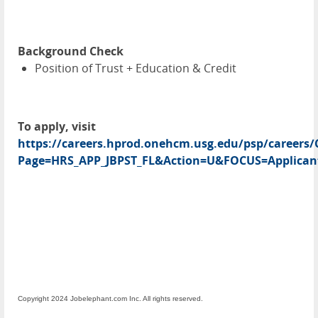
Background Check
Position of Trust + Education & Credit
To apply, visit
https://careers.hprod.onehcm.usg.edu/psp/caree
Page=HRS_APP_JBPST_FL&Action=U&FOCUS=Applicant
Copyright 2024 Jobelephant.com Inc. All rights reserved.