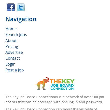
Navigation
Home
Search Jobs
About
Pricing
Advertise
Contact
Login
Post a Job
The Key Job Board Connection® is a network of over 100 job
boards that can be accessed with one log in and password.
The Key Job Board Connection can boost the visibility of