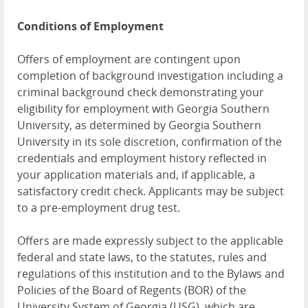
Conditions of Employment
Offers of employment are contingent upon
completion of background investigation including a
criminal background check demonstrating your
eligibility for employment with Georgia Southern
University, as determined by Georgia Southern
University in its sole discretion, confirmation of the
credentials and employment history reflected in
your application materials and, if applicable, a
satisfactory credit check. Applicants may be subject
to a pre-employment drug test.
Offers are made expressly subject to the applicable
federal and state laws, to the statutes, rules and
regulations of this institution and to the Bylaws and
Policies of the Board of Regents (BOR) of the
University System of Georgia (USG), which are