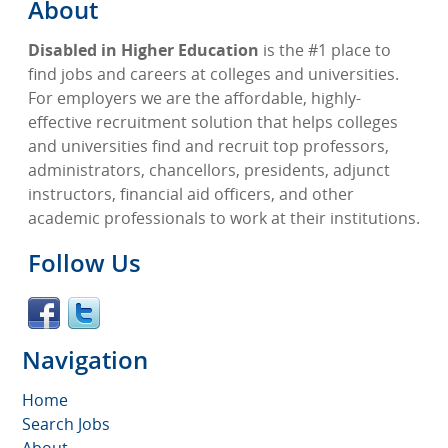
About
Disabled in Higher Education
is the #1 place to
find jobs and careers at colleges and universities.
For employers we are the affordable, highly-
effective recruitment solution that helps colleges
and universities find and recruit top professors,
administrators, chancellors, presidents, adjunct
instructors, financial aid officers, and other
academic professionals to work at their institutions.
Follow Us
Navigation
Home
Search Jobs