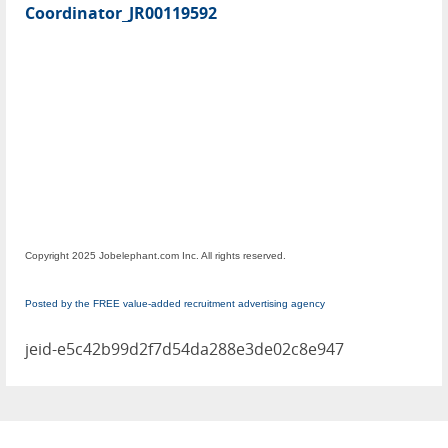
Coordinator_JR00119592
Copyright 2025 Jobelephant.com Inc. All rights reserved.
Posted by the FREE value-added recruitment advertising agency
jeid-e5c42b99d2f7d54da288e3de02c8e947