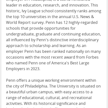
leader in education, research, and innovation. This
historic, Ivy League school consistently ranks among
the top 10 universities in the annual U.S. News &
World Report survey. Penn has 12 highly-regarded
schools that provide opportunities for
undergraduate, graduate and continuing education,
all influenced by Penn's distinctive interdisciplinary
approach to scholarship and learning. As an
employer Penn has been ranked nationally on many
occasions with the most recent award from Forbes
who named Penn one of America's Best Large
Employers in 2023.
Penn offers a unique working environment within
the city of Philadelphia. The University is situated on
a beautiful urban campus, with easy access to a
range of educational, cultural, and recreational
activities. With its historical significance and