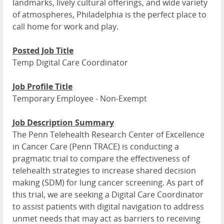
landmarks, lively cultural offerings, and wide variety
of atmospheres, Philadelphia is the perfect place to
call home for work and play.
Posted Job Title
Temp Digital Care Coordinator
Job Profile Title
Temporary Employee - Non-Exempt
Job Description Summary
The Penn Telehealth Research Center of Excellence
in Cancer Care (Penn TRACE) is conducting a
pragmatic trial to compare the effectiveness of
telehealth strategies to increase shared decision
making (SDM) for lung cancer screening. As part of
this trial, we are seeking a Digital Care Coordinator
to assist patients with digital navigation to address
unmet needs that may act as barriers to receiving