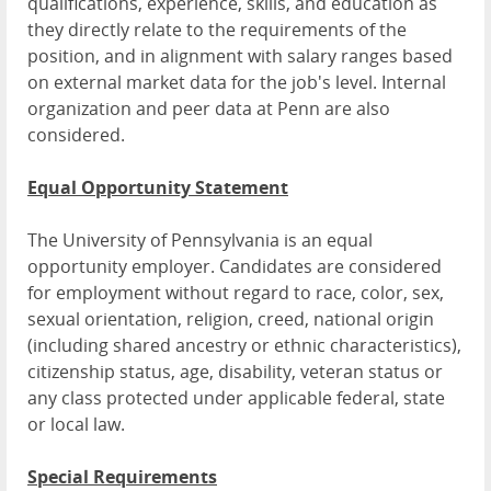
qualifications, experience, skills, and education as
they directly relate to the requirements of the
position, and in alignment with salary ranges based
on external market data for the job's level. Internal
organization and peer data at Penn are also
considered.
Equal Opportunity Statement
The University of Pennsylvania is an equal
opportunity employer. Candidates are considered
for employment without regard to race, color, sex,
sexual orientation, religion, creed, national origin
(including shared ancestry or ethnic characteristics),
citizenship status, age, disability, veteran status or
any class protected under applicable federal, state
or local law.
Special Requirements