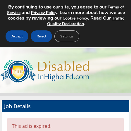
By continuing to use our site, you agree to our
Terms of
and
. Learn more about how we use
Service
Privacy Policy
cookies by reviewing our
. Read Our
Cookie Policy
Traffic
.
Quality Declaration
Accept
Reject
Settings
Home
Search Jobs
About
Pricing
Job Details
Advertise
Contact
This ad is expired.