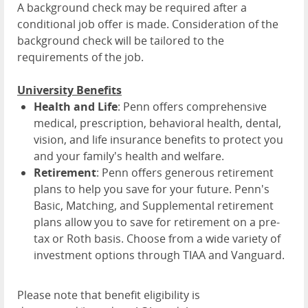
A background check may be required after a
conditional job offer is made. Consideration of the
background check will be tailored to the
requirements of the job.
University Benefits
Health and Life
: Penn offers comprehensive
medical, prescription, behavioral health, dental,
vision, and life insurance benefits to protect you
and your family's health and welfare.
Retirement
: Penn offers generous retirement
plans to help you save for your future. Penn's
Basic, Matching, and Supplemental retirement
plans allow you to save for retirement on a pre-
tax or Roth basis. Choose from a wide variety of
investment options through TIAA and Vanguard.
Please note that benefit eligibility is