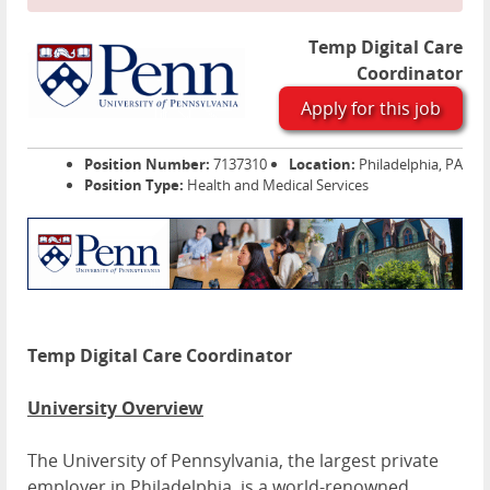
Temp Digital Care
Coordinator
Apply for this job
Position Number:
7137310
Location:
Philadelphia, PA
Position Type:
Health and Medical Services
Temp Digital Care Coordinator
University Overview
The University of Pennsylvania, the largest private
employer in Philadelphia, is a world-renowned