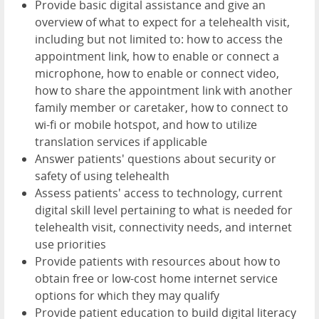
Provide basic digital assistance and give an
overview of what to expect for a telehealth visit,
including but not limited to: how to access the
appointment link, how to enable or connect a
microphone, how to enable or connect video,
how to share the appointment link with another
family member or caretaker, how to connect to
wi-fi or mobile hotspot, and how to utilize
translation services if applicable
Answer patients' questions about security or
safety of using telehealth
Assess patients' access to technology, current
digital skill level pertaining to what is needed for
telehealth visit, connectivity needs, and internet
use priorities
Provide patients with resources about how to
obtain free or low-cost home internet service
options for which they may qualify
Provide patient education to build digital literacy