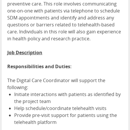
preventive care. This role involves communicating
one-on-one with patients via telephone to schedule
SDM appointments and identify and address any
questions or barriers related to telehealth-based
care. Individuals in this role will also gain experience
in health policy and research practice.
Job Description
Responsibilities and Duties:
The Digital Care Coordinator will support the
following:
Initiate interactions with patients as identified by
the project team
Help schedule/coordinate telehealth visits
Provide pre-visit support for patients using the
telehealth platform