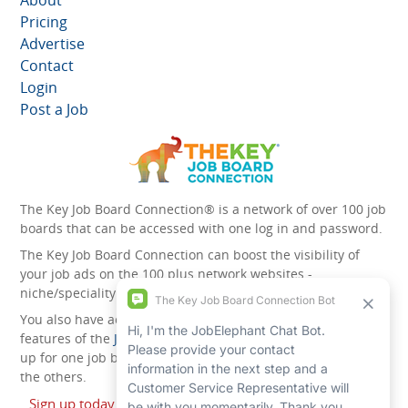
About
Pricing
Advertise
Contact
Login
Post a Job
The Key Job Board Connection® is a network of over 100 job
boards that can be accessed with one log in and password.
The Key Job Board Connection can boost the visibility of
your job ads on the 100 plus network websites -
niche/speciality and diversity websites.
You also have access to the unique account management
features of the
JobElephant cPortal®
. Once you’ve signed
up for one job board, you automatically have access to all
the others.
Sign up today and start leveraging the power of The Key