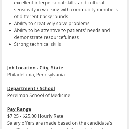
excellent interpersonal skills, and cultural
sensitivity in working with community members
of different backgrounds
Ability to creatively solve problems
Ability to be attentive to patients' needs and
demonstrate resourcefulness
Strong technical skills
Job Location - City, State
Philadelphia, Pennsylvania
Department / School
Perelman School of Medicine
Pay Range
$7.25 - $25.00 Hourly Rate
Salary offers are made based on the candidate's