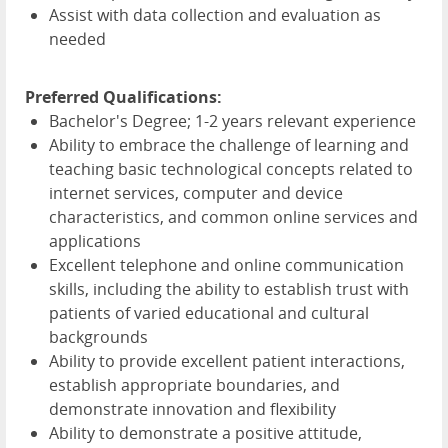
Assist with data collection and evaluation as
needed
Preferred Qualifications:
Bachelor's Degree; 1-2 years relevant experience
Ability to embrace the challenge of learning and
teaching basic technological concepts related to
internet services, computer and device
characteristics, and common online services and
applications
Excellent telephone and online communication
skills, including the ability to establish trust with
patients of varied educational and cultural
backgrounds
Ability to provide excellent patient interactions,
establish appropriate boundaries, and
demonstrate innovation and flexibility
Ability to demonstrate a positive attitude,