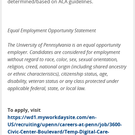
determined/based on ACA guidelines.
Equal Employment Opportunity Statement
The University of Pennsylvania is an equal opportunity
employer. Candidates are considered for employment
without regard to race, color, sex, sexual orientation,
religion, creed, national origin (including shared ancestry
or ethnic characteristics), citizenship status, age,
disability, veteran status or any class protected under
applicable federal, state, or local law.
To apply, visit
https://wd1.myworkdaysite.com/en-
US/recruiting/upenn/careers-at-penn/job/3600-
Civic-Center-Boulevard/Temp-Digital-Care-