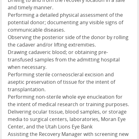
Driving to and from the recovery location in a safe
and timely manner.
Performing a detailed physical assessment of the
potential donor; documenting any visible signs of
communicable diseases.
Observing the posterior side of the donor by rolling
the cadaver and/or lifting extremities.
Drawing cadaveric blood; or obtaining pre-
transfused samples from the admitting hospital
when necessary.
Performing sterile corneoscleral excision and
aseptic preservation of tissue for the intent of
transplantation.
Performing non-sterile whole eye enucleation for
the intent of medical research or training purposes.
Delivering ocular tissue, blood samples, or storage
media to surgical centers, laboratories, Moran Eye
Center, and the Utah Lions Eye Bank
Assisting the Recovery Manager with screening new