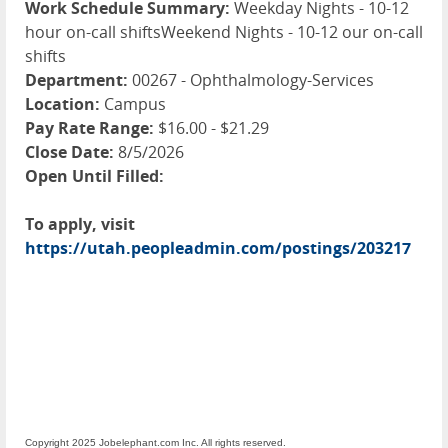
Work Schedule Summary:
Weekday Nights - 10-12
hour on-call shiftsWeekend Nights - 10-12 our on-call
shifts
Department:
00267 - Ophthalmology-Services
Location:
Campus
Pay Rate Range:
$16.00 - $21.29
Close Date:
8/5/2026
Open Until Filled:
To apply, visit
https://utah.peopleadmin.com/postings/203217
Copyright 2025 Jobelephant.com Inc. All rights reserved.