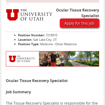
Ocular Tissue Recovery
Specialist
Apply for this job
Position Number:
7218910
Location:
Salt Lake City, UT
Position Type:
Medicine - Other Medicine
Ocular Tissue Recovery Specialist
Job Summary
The Tissue Recovery Specialist is responsible for the