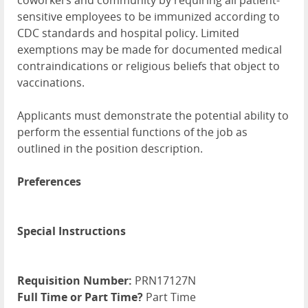
coworkers and community by requiring all patient-
sensitive employees to be immunized according to
CDC standards and hospital policy. Limited
exemptions may be made for documented medical
contraindications or religious beliefs that object to
vaccinations.
Applicants must demonstrate the potential ability to
perform the essential functions of the job as
outlined in the position description.
Preferences
Special Instructions
Requisition Number:
PRN17127N
Full Time or Part Time?
Part Time