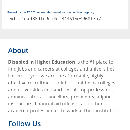
Posted by the FREE value-added recruitment advertising agency
jeid-ca1ead38d1c9ed4eb343615e496817b7
About
Disabled in Higher Education
is the #1 place to
find jobs and careers at colleges and universities.
For employers we are the affordable, highly-
effective recruitment solution that helps colleges
and universities find and recruit top professors,
administrators, chancellors, presidents, adjunct
instructors, financial aid officers, and other
academic professionals to work at their institutions.
Follow Us