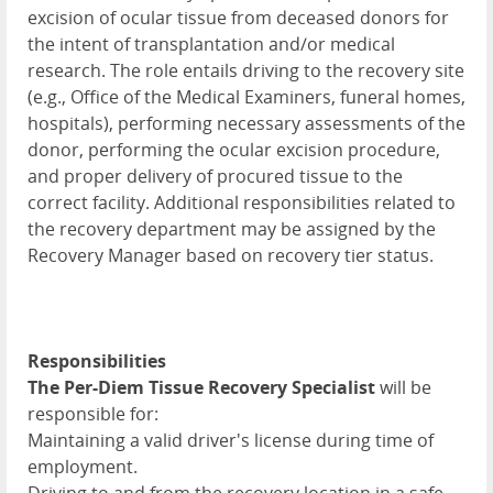
excision of ocular tissue from deceased donors for
the intent of transplantation and/or medical
research. The role entails driving to the recovery site
(e.g., Office of the Medical Examiners, funeral homes,
hospitals), performing necessary assessments of the
donor, performing the ocular excision procedure,
and proper delivery of procured tissue to the
correct facility. Additional responsibilities related to
the recovery department may be assigned by the
Recovery Manager based on recovery tier status.
Responsibilities
The Per-Diem Tissue Recovery Specialist
will be
responsible for:
Maintaining a valid driver's license during time of
employment.