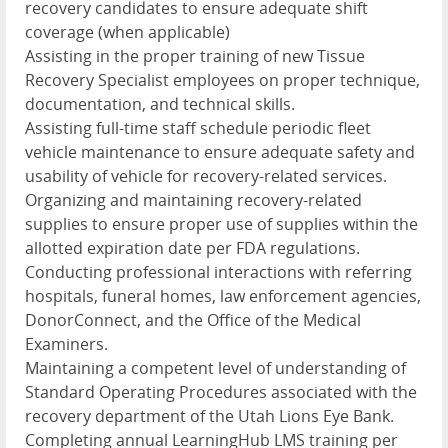
recovery candidates to ensure adequate shift
coverage (when applicable)
Assisting in the proper training of new Tissue
Recovery Specialist employees on proper technique,
documentation, and technical skills.
Assisting full-time staff schedule periodic fleet
vehicle maintenance to ensure adequate safety and
usability of vehicle for recovery-related services.
Organizing and maintaining recovery-related
supplies to ensure proper use of supplies within the
allotted expiration date per FDA regulations.
Conducting professional interactions with referring
hospitals, funeral homes, law enforcement agencies,
DonorConnect, and the Office of the Medical
Examiners.
Maintaining a competent level of understanding of
Standard Operating Procedures associated with the
recovery department of the Utah Lions Eye Bank.
Completing annual LearningHub LMS training per