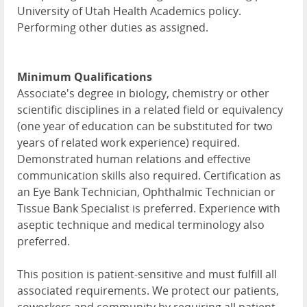
University of Utah Health Academics policy.
Performing other duties as assigned.
Minimum Qualifications
Associate's degree in biology, chemistry or other
scientific disciplines in a related field or equivalency
(one year of education can be substituted for two
years of related work experience) required.
Demonstrated human relations and effective
communication skills also required. Certification as
an Eye Bank Technician, Ophthalmic Technician or
Tissue Bank Specialist is preferred. Experience with
aseptic technique and medical terminology also
preferred.
This position is patient-sensitive and must fulfill all
associated requirements. We protect our patients,