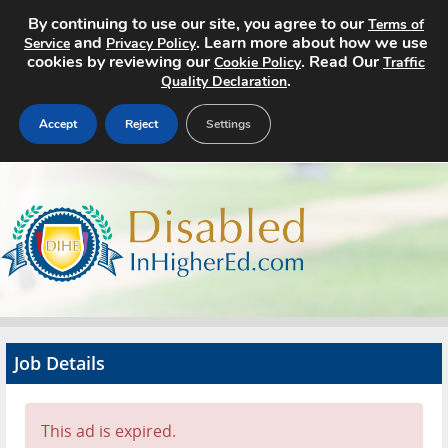
By continuing to use our site, you agree to our
Terms of
and
. Learn more about how we use
Service
Privacy Policy
cookies by reviewing our
. Read Our
Cookie Policy
Traffic
.
Quality Declaration
Accept
Reject
Settings
Home
Search Jobs
About
Pricing
Job Details
Advertise
Contact
This ad is expired.