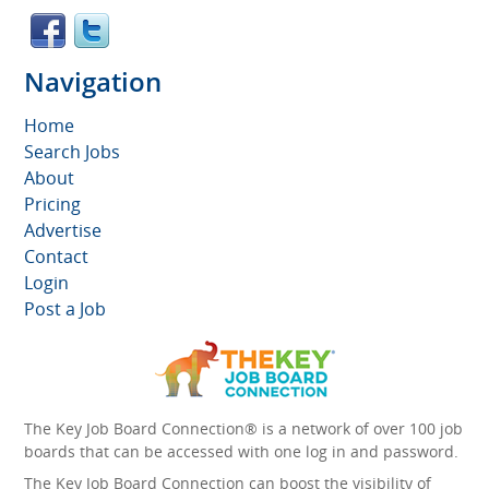
Navigation
Home
Search Jobs
About
Pricing
Advertise
Contact
Login
Post a Job
The Key Job Board Connection® is a network of over 100 job
boards that can be accessed with one log in and password.
The Key Job Board Connection can boost the visibility of