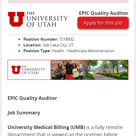
EPIC Quality Auditor
Apply for this job
Position Number:
7218932
Location:
Salt Lake City, UT
Position Type:
Health - Healthcare Administration
EPIC Quality Auditor
Job Summary
University Medical Billing (
UMB
)
is a fully remote
department that is viewed as the premier billing