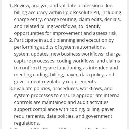
Review, analyze, and validate professional fee
billing accuracy within Epic Resolute PB, including
charge entry, charge routing, claim edits, denials,
and related billing workflows, to identify
opportunities for improvement and assess risk.
Participate in audit planning and execution by
performing audits of system automations,
system updates, new business workflows, charge
capture processes, coding workflows, and claims
to confirm they are functioning as intended and
meeting coding, billing, payer, data policy, and
government regulatory requirements.
Evaluate policies, procedures, workflows, and
system processes to ensure appropriate internal
controls are maintained and audit activities
support compliance with coding, billing, payer
requirements, data policies, and government
regulations.