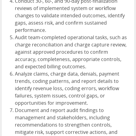
Conduct 30-, 60-, and 90-day post-finalization
reviews of implemented system or workflow
changes to validate intended outcomes, identify
gaps, assess risk, and confirm sustained
performance.
Audit team-completed operational tasks, such as
charge reconciliation and charge capture review,
against approved procedures to confirm
accuracy, completeness, appropriate controls,
and expected billing outcomes.
Analyze claims, charge data, denials, payment
trends, coding patterns, and report details to
identify revenue loss, coding errors, workflow
failures, system issues, control gaps, or
opportunities for improvement.
Document and report audit findings to
management and stakeholders, including
recommendations to strengthen controls,
mitigate risk, support corrective actions, and