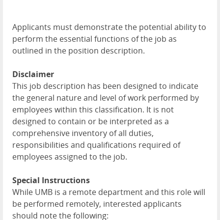
Applicants must demonstrate the potential ability to
perform the essential functions of the job as
outlined in the position description.
Disclaimer
This job description has been designed to indicate
the general nature and level of work performed by
employees within this classification. It is not
designed to contain or be interpreted as a
comprehensive inventory of all duties,
responsibilities and qualifications required of
employees assigned to the job.
Special Instructions
While UMB is a remote department and this role will
be performed remotely, interested applicants
should note the following: