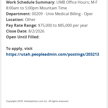
Work Schedule Summary:
UMB Office Hours; M-F
8:00am to 5:00pm Mountain Time
Department:
00209 - Univ Medical Billing - Oper
Location:
Other
Pay Rate Range:
$75,000 to $85,000 per year
Close Date:
8/2/2026
Open Until Filled:
To apply, visit
https://utah.peopleadmin.com/postings/203213
Copyright 2025 Jobelephant.com Inc. All rights reserved.