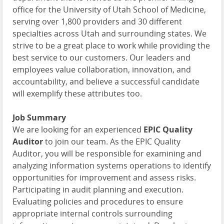
office for the University of Utah School of Medicine,
serving over 1,800 providers and 30 different
specialties across Utah and surrounding states. We
strive to be a great place to work while providing the
best service to our customers. Our leaders and
employees value collaboration, innovation, and
accountability, and believe a successful candidate
will exemplify these attributes too.
Job Summary
We are looking for an experienced
EPIC
Quality
Auditor
to join our team. As the
EPIC
Quality
Auditor, you will be responsible for examining and
analyzing information systems operations to identify
opportunities for improvement and assess risks.
Participating in audit planning and execution.
Evaluating policies and procedures to ensure
appropriate internal controls surrounding