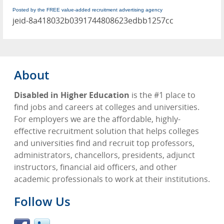
Posted by the FREE value-added recruitment advertising agency
jeid-8a418032b0391744808623edbb1257cc
About
Disabled in Higher Education
is the #1 place to
find jobs and careers at colleges and universities.
For employers we are the affordable, highly-
effective recruitment solution that helps colleges
and universities find and recruit top professors,
administrators, chancellors, presidents, adjunct
instructors, financial aid officers, and other
academic professionals to work at their institutions.
Follow Us