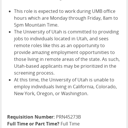
This role is expected to work during UMB office
hours which are Monday through Friday, 8am to
5pm Mountain Time.
The University of Utah is committed to providing
jobs to individuals located in Utah, and sees
remote roles like this as an opportunity to
provide amazing employment opportunities to
those living in remote areas of the state. As such,
Utah-based applicants may be prioritized in the
screening process.
At this time, the University of Utah is unable to
employ individuals living in California, Colorado,
New York, Oregon, or Washington.
Requisition Number:
PRN45273B
Full Time or Part Time?
Full Time