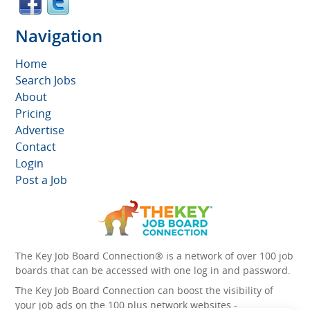
Navigation
Home
Search Jobs
About
Pricing
Advertise
Contact
Login
Post a Job
The Key Job Board Connection® is a network of over 100 job
boards that can be accessed with one log in and password.
The Key Job Board Connection can boost the visibility of
your job ads on the 100 plus network websites -