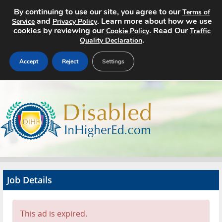
By continuing to use our site, you agree to our
Terms of
and
. Learn more about how we use
Service
Privacy Policy
cookies by reviewing our
. Read Our
Cookie Policy
Traffic
.
Quality Declaration
Accept
Reject
Settings
Home
Search Jobs
About
Pricing
Job Details
Advertise
Contact
This ad is expired.