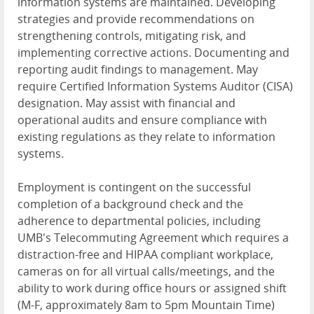
information systems are maintained. Developing
strategies and provide recommendations on
strengthening controls, mitigating risk, and
implementing corrective actions. Documenting and
reporting audit findings to management. May
require Certified Information Systems Auditor (
CISA
)
designation. May assist with financial and
operational audits and ensure compliance with
existing regulations as they relate to information
systems.
Employment is contingent on the successful
completion of a background check and the
adherence to departmental policies, including
UMB's Telecommuting Agreement which requires a
distraction-free and
HIPAA
compliant workplace,
cameras on for all virtual calls/meetings, and the
ability to work during office hours or assigned shift
(M-F, approximately 8am to 5pm Mountain Time)