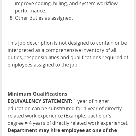
improve coding, billing, and system workflow
performance.
Other duties as assigned.
This job description is not designed to contain or be
interpreted as a comprehensive inventory of all
duties, responsibilities and qualifications required of
employees assigned to the job.
Minimum Qualifications
EQUIVALENCY STATEMENT:
1 year of higher
education can be substituted for 1 year of directly
related work experience (Example: bachelor's
degree = 4 years of directly related work experience).
Department may hire employee at one of the