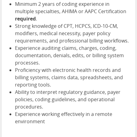
Minimum 2 years of coding experience in
multiple specialties, AHIMA or AAPC Certification
required
.
Strong knowledge of CPT, HCPCS, ICD-10-CM,
modifiers, medical necessity, payer policy
requirements, and professional billing workflows.
Experience auditing claims, charges, coding,
documentation, denials, edits, or billing system
processes.
Proficiency with electronic health records and
billing systems, claims data, spreadsheets, and
reporting tools.
Ability to interpret regulatory guidance, payer
policies, coding guidelines, and operational
procedures.
Experience working effectively in a remote
environment