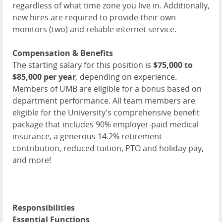
regardless of what time zone you live in. Additionally,
new hires are required to provide their own
monitors (two) and reliable internet service.
Compensation & Benefits
The starting salary for this position is
$75,000 to
$85,000 per year
,
depending on experience.
Members of
UMB
are eligible for a bonus based on
department performance. All team members are
eligible for the University's comprehensive benefit
package that includes 90% employer-paid medical
insurance, a generous 14.2% retirement
contribution, reduced tuition,
PTO
and holiday pay,
and more!
Responsibilities
Essential Functions