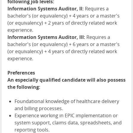
following job levels:
Information Systems Auditor, II:
Requires a
bachelor's (or equivalency) + 4 years or a master's
(or equivalency) + 2 years of directly related work
experience.
Information Systems Auditor, III:
Requires a
bachelor's (or equivalency) + 6 years or a master's
(or equivalency) + 4 years of directly related work
experience.
Preferences
An especially qualified candidate will also possess
the following:
Foundational knowledge of healthcare delivery
and billing processes.
Experience working in EPIC implementation or
system support, claims data, spreadsheets, and
reporting tools.