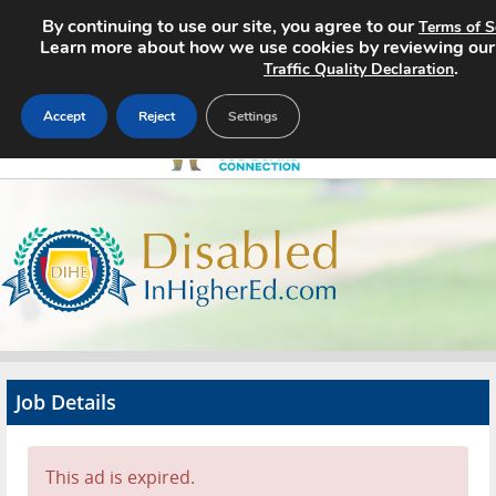
By continuing to use our site, you agree to our
Terms of S
Learn more about how we use cookies by reviewing ou
.
Traffic Quality Declaration
Accept
Reject
Settings
Home
Search Jobs
About
Pricing
Job Details
Advertise
Contact
This ad is expired.