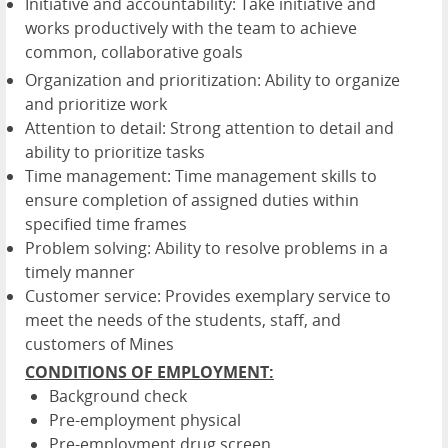
Initiative and accountability: Take initiative and
works productively with the team to achieve
common, collaborative goals
Organization and prioritization: Ability to organize
and prioritize work
Attention to detail: Strong attention to detail and
ability to prioritize tasks
Time management: Time management skills to
ensure completion of assigned duties within
specified time frames
Problem solving: Ability to resolve problems in a
timely manner
Customer service: Provides exemplary service to
meet the needs of the students, staff, and
customers of Mines
CONDITIONS OF EMPLOYMENT:
Background check
Pre-employment physical
Pre-employment drug screen