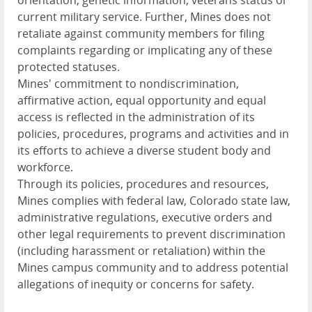
orientation, genetic information, veterans status or
current military service. Further, Mines does not
retaliate against community members for filing
complaints regarding or implicating any of these
protected statuses.
Mines' commitment to nondiscrimination,
affirmative action, equal opportunity and equal
access is reflected in the administration of its
policies, procedures, programs and activities and in
its efforts to achieve a diverse student body and
workforce.
Through its policies, procedures and resources,
Mines complies with federal law, Colorado state law,
administrative regulations, executive orders and
other legal requirements to prevent discrimination
(including harassment or retaliation) within the
Mines campus community and to address potential
allegations of inequity or concerns for safety.