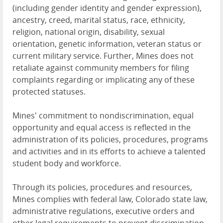
(including gender identity and gender expression),
ancestry, creed, marital status, race, ethnicity,
religion, national origin, disability, sexual
orientation, genetic information, veteran status or
current military service. Further, Mines does not
retaliate against community members for filing
complaints regarding or implicating any of these
protected statuses.
Mines' commitment to nondiscrimination, equal
opportunity and equal access is reflected in the
administration of its policies, procedures, programs
and activities and in its efforts to achieve a talented
student body and workforce.
Through its policies, procedures and resources,
Mines complies with federal law, Colorado state law,
administrative regulations, executive orders and