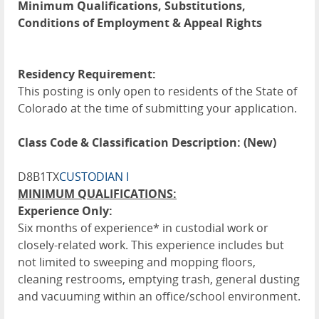
Minimum Qualifications, Substitutions,
Conditions of Employment & Appeal Rights
Residency Requirement:
This posting is only open to residents of the State of
Colorado at the time of submitting your application.
Class Code & Classification Description: (New)
D8B1TX
CUSTODIAN I
MINIMUM QUALIFICATIONS:
Experience Only:
Six months of experience* in custodial work or
closely-related work. This experience includes but
not limited to sweeping and mopping floors,
cleaning restrooms, emptying trash, general dusting
and vacuuming within an office/school environment.