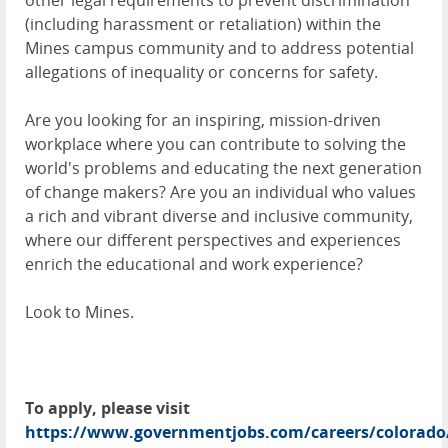
other legal requirements to prevent discrimination
(including harassment or retaliation) within the
Mines campus community and to address potential
allegations of inequality or concerns for safety.
Are you looking for an inspiring, mission-driven
workplace where you can contribute to solving the
world's problems and educating the next generation
of change makers? Are you an individual who values
a rich and vibrant diverse and inclusive community,
where our different perspectives and experiences
enrich the educational and work experience?
Look to Mines.
To apply, please visit
https://www.governmentjobs.com/careers/colorado/