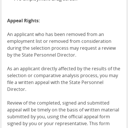
Appeal Rights:
An applicant who has been removed from an
employment list or removed from consideration
during the selection process may request a review
by the State Personnel Director.
As an applicant directly affected by the results of the
selection or comparative analysis process, you may
file a written appeal with the State Personnel
Director.
Review of the completed, signed and submitted
appeal will be timely on the basis of written material
submitted by you, using the official appeal form
signed by you or your representative. This form