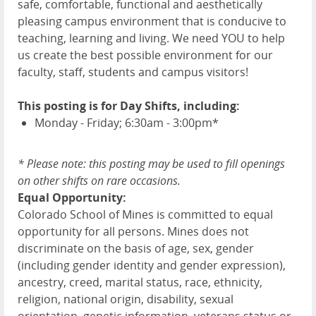
safe, comfortable, functional and aesthetically
pleasing campus environment that is conducive to
teaching, learning and living. We need YOU to help
us create the best possible environment for our
faculty, staff, students and campus visitors!
This posting is for Day Shifts, including:
Monday - Friday; 6:30am - 3:00pm*
* Please note: this
posting may be used to fill openings
on other
shift
s on rare occasions.
Equal Opportunity:
Colorado School of Mines is committed to equal
opportunity for all persons. Mines does not
discriminate on the basis of age, sex, gender
(including gender identity and gender expression),
ancestry, creed, marital status, race, ethnicity,
religion, national origin, disability, sexual