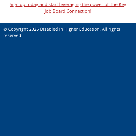
Sign up today and start leveraging the power of The Key
Job Board Connection!
© Copyright 2026
Disabled in Higher Education
. All rights
reserved.