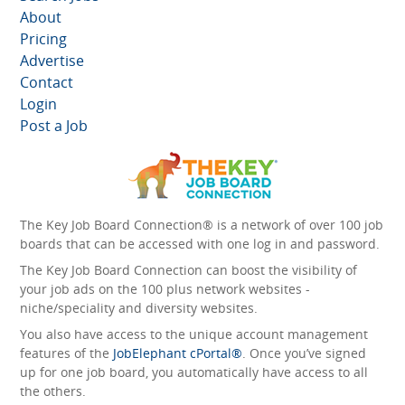
About
Pricing
Advertise
Contact
Login
Post a Job
The Key Job Board Connection® is a network of over 100 job
boards that can be accessed with one log in and password.
The Key Job Board Connection can boost the visibility of
your job ads on the 100 plus network websites -
niche/speciality and diversity websites.
You also have access to the unique account management
features of the
JobElephant cPortal®
. Once you’ve signed
up for one job board, you automatically have access to all
the others.