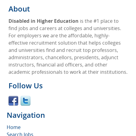
About
Disabled in Higher Education
is the #1 place to
find jobs and careers at colleges and universities.
For employers we are the affordable, highly-
effective recruitment solution that helps colleges
and universities find and recruit top professors,
administrators, chancellors, presidents, adjunct
instructors, financial aid officers, and other
academic professionals to work at their institutions.
Follow Us
Navigation
Home
Search Jobs