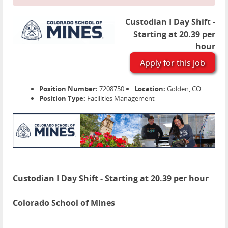
Custodian I Day Shift -
Starting at 20.39 per
hour
Apply for this job
Position Number:
7208750
Location:
Golden, CO
Position Type:
Facilities Management
Custodian I Day Shift - Starting at 20.39 per hour
Colorado School of Mines