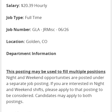
Salary:
$20.39 Hourly
Job Type:
Full Time
Job Number:
GLA - JRMisc - 06/26
Location:
Golden, CO
Department Information
This posting may be used to fill multiple positions
Night and Weekend opportunities are posted under
a separate job posting. If you are interested in Night
and Weekend shifts, please apply to that posting to
be considered. Candidates may apply to both
postings.