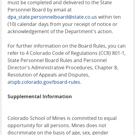
must be completed and delivered to the State
Personnel Board by email at
dpa_state.personnelboard@state.co.us
within ten
(10) calendar days from your receipt of notice or
acknowledgement of the Department's action.
For further information on the Board Rules, you can
refer to 4 Colorado Code of Regulations (CCR) 801-1,
State Personnel Board Rules and Personnel
Director's Administrative Procedures, Chapter 8,
Resolution of Appeals and Disputes,
at
spb.colorado.gov/board-rules
.
Supplemental Information
Colorado School of Mines is committed to equal
opportunity for all persons. Mines does not
discriminate on the basis of age, sex, gender