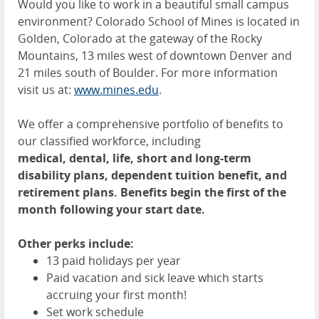
Would you like to work in a beautiful small campus
environment? Colorado School of Mines is located in
Golden, Colorado at the gateway of the Rocky
Mountains, 13 miles west of downtown Denver and
21 miles south of Boulder. For more information
visit us at:
www.mines.edu
.
We offer a comprehensive portfolio of benefits to
our classified workforce, including
medical, dental, life, short and long-term
disability plans, dependent tuition benefit, and
retirement plans. Benefits begin the first of the
month following your start date.
Other perks include:
13 paid holidays per year
Paid vacation and sick leave which starts
accruing your first month!
Set work schedule