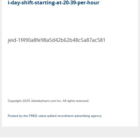
i-day-shift-starting-at-20-39-per-hour
jeid-1f490a8fe98a5d42b62b48c5a87ac581
Copyright 2025 Jobelephant.com Inc. All rights reserved.
Posted by the FREE value-added recruitment advertising agency