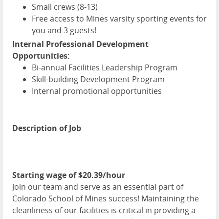
Small crews (8-13)
Free access to Mines varsity sporting events for
you and 3 guests!
Internal Professional Development
Opportunities:
Bi-annual Facilities Leadership Program
Skill-building Development Program
Internal promotional opportunities
Description of Job
Starting wage of $20.39/hour
Join our team and serve as an essential part of
Colorado School of Mines success! Maintaining the
cleanliness of our facilities is critical in providing a