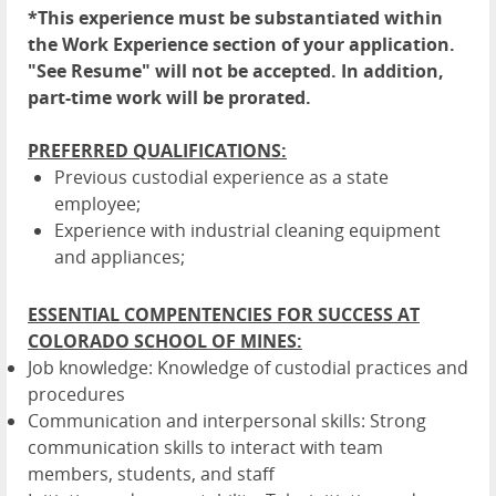
*This experience must be substantiated within
the Work Experience section of your application.
"See Resume" will not be accepted. In addition,
part-time work will be prorated.
PREFERRED QUALIFICATIONS:
Previous custodial experience as a state
employee;
Experience with industrial cleaning equipment
and appliances;
ESSENTIAL COMPENTENCIES FOR SUCCESS AT
COLORADO SCHOOL OF MINES:
Job knowledge: Knowledge of custodial practices and
procedures
Communication and interpersonal skills: Strong
communication skills to interact with team
members, students, and staff