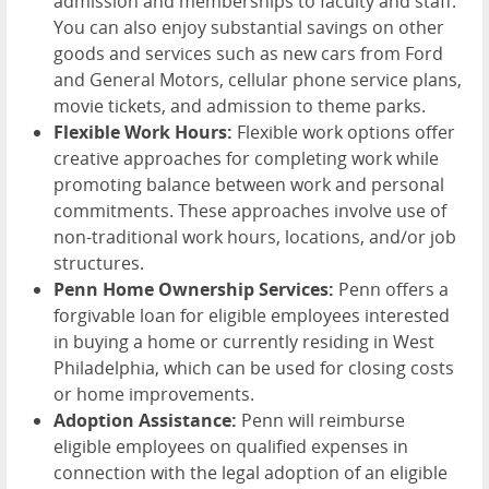
admission and memberships to faculty and staff.
You can also enjoy substantial savings on other
goods and services such as new cars from Ford
and General Motors, cellular phone service plans,
movie tickets, and admission to theme parks.
Flexible Work Hours:
Flexible work options offer
creative approaches for completing work while
promoting balance between work and personal
commitments. These approaches involve use of
non-traditional work hours, locations, and/or job
structures.
Penn Home Ownership Services:
Penn offers a
forgivable loan for eligible employees interested
in buying a home or currently residing in West
Philadelphia, which can be used for closing costs
or home improvements.
Adoption Assistance:
Penn will reimburse
eligible employees on qualified expenses in
connection with the legal adoption of an eligible