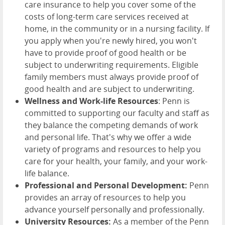
care insurance to help you cover some of the
costs of long-term care services received at
home, in the community or in a nursing facility. If
you apply when you're newly hired, you won't
have to provide proof of good health or be
subject to underwriting requirements. Eligible
family members must always provide proof of
good health and are subject to underwriting.
Wellness and Work-life Resources
: Penn is
committed to supporting our faculty and staff as
they balance the competing demands of work
and personal life. That's why we offer a wide
variety of programs and resources to help you
care for your health, your family, and your work-
life balance.
Professional and Personal Development:
Penn
provides an array of resources to help you
advance yourself personally and professionally.
University Resources:
As a member of the Penn