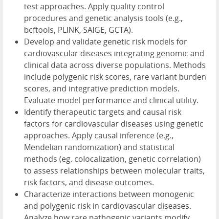
test approaches. Apply quality control
procedures and genetic analysis tools (e.g.,
bcftools, PLINK, SAIGE, GCTA).
Develop and validate genetic risk models for
cardiovascular diseases integrating genomic and
clinical data across diverse populations. Methods
include polygenic risk scores, rare variant burden
scores, and integrative prediction models.
Evaluate model performance and clinical utility.
Identify therapeutic targets and causal risk
factors for cardiovascular diseases using genetic
approaches. Apply causal inference (e.g.,
Mendelian randomization) and statistical
methods (eg. colocalization, genetic correlation)
to assess relationships between molecular traits,
risk factors, and disease outcomes.
Characterize interactions between monogenic
and polygenic risk in cardiovascular diseases.
Analyze how rare pathogenic variants modify