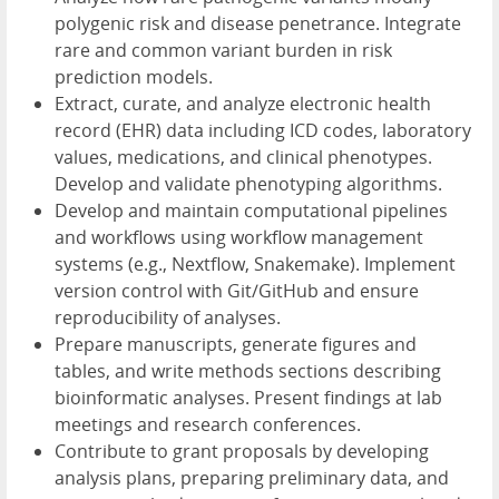
polygenic risk and disease penetrance. Integrate
rare and common variant burden in risk
prediction models.
Extract, curate, and analyze electronic health
record (EHR) data including ICD codes, laboratory
values, medications, and clinical phenotypes.
Develop and validate phenotyping algorithms.
Develop and maintain computational pipelines
and workflows using workflow management
systems (e.g., Nextflow, Snakemake). Implement
version control with Git/GitHub and ensure
reproducibility of analyses.
Prepare manuscripts, generate figures and
tables, and write methods sections describing
bioinformatic analyses. Present findings at lab
meetings and research conferences.
Contribute to grant proposals by developing
analysis plans, preparing preliminary data, and