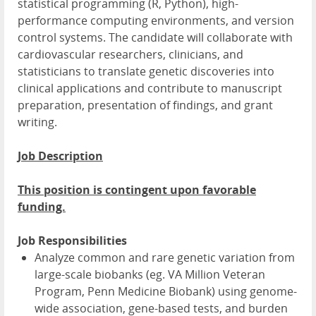
statistical programming (R, Python), high-
performance computing environments, and version
control systems. The candidate will collaborate with
cardiovascular researchers, clinicians, and
statisticians to translate genetic discoveries into
clinical applications and contribute to manuscript
preparation, presentation of findings, and grant
writing.
Job Description
This position is contingent upon favorable
funding.
Job Responsibilities
Analyze common and rare genetic variation from
large-scale biobanks (eg. VA Million Veteran
Program, Penn Medicine Biobank) using genome-
wide association, gene-based tests, and burden