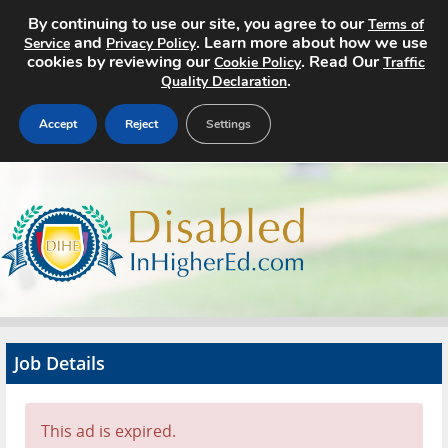
By continuing to use our site, you agree to our
Terms of
and
. Learn more about how we use
Service
Privacy Policy
cookies by reviewing our
. Read Our
Cookie Policy
Traffic
.
Quality Declaration
Accept
Reject
Settings
Home
Search Jobs
About
Pricing
Job Details
Advertise
Contact
This ad is expired.