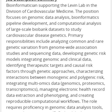
Bioinformatician supporting the Levin Lab in the
Division of Cardiovascular Medicine. The position
focuses on genomic data analysis, bioinformatics
pipeline development, and computational analysis
of large-scale biobank datasets to study
cardiovascular disease genetics. Primary
responsibilities include analyzing common and rare
genetic variation from genome-wide association
studies and sequencing data, developing genetic risk
models integrating genomic and clinical data,
identifying therapeutic targets and causal risk
factors through genetic approaches, characterizing
interactions between monogenic and polygenic risk,
integrating multi-omics data (genomics, proteomics,
transcriptomics), managing electronic health record
data extraction and phenotyping, and creating
reproducible computational workflows. The role
requires proficiency in genomic data analysis tools,