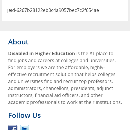
jeid-6267b28122eb0c4a9057bec7c2f654ae
About
Disabled in Higher Education
is the #1 place to
find jobs and careers at colleges and universities.
For employers we are the affordable, highly-
effective recruitment solution that helps colleges
and universities find and recruit top professors,
administrators, chancellors, presidents, adjunct
instructors, financial aid officers, and other
academic professionals to work at their institutions.
Follow Us