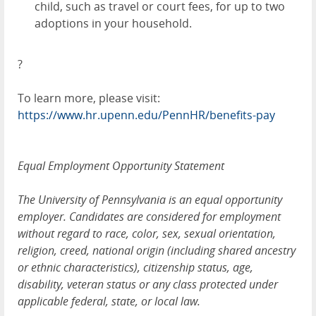
child, such as travel or court fees, for up to two
adoptions in your household.
?
To learn more, please visit:
https://www.hr.upenn.edu/PennHR/benefits-pay
Equal Employment Opportunity Statement
The University of Pennsylvania is an equal opportunity
employer. Candidates are considered for employment
without regard to race, color, sex, sexual orientation,
religion, creed, national origin (including shared ancestry
or ethnic characteristics), citizenship status, age,
disability, veteran status or any class protected under
applicable federal, state, or local law.