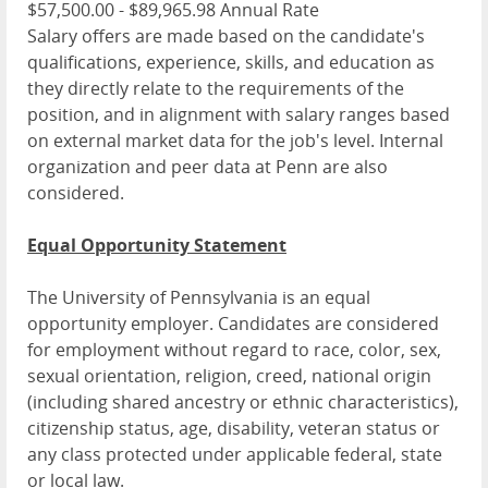
$57,500.00 - $89,965.98 Annual Rate
Salary offers are made based on the candidate's
qualifications, experience, skills, and education as
they directly relate to the requirements of the
position, and in alignment with salary ranges based
on external market data for the job's level. Internal
organization and peer data at Penn are also
considered.
Equal Opportunity Statement
The University of Pennsylvania is an equal
opportunity employer. Candidates are considered
for employment without regard to race, color, sex,
sexual orientation, religion, creed, national origin
(including shared ancestry or ethnic characteristics),
citizenship status, age, disability, veteran status or
any class protected under applicable federal, state
or local law.