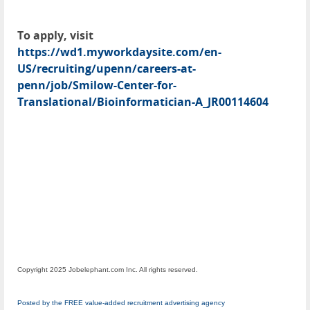
To apply, visit
https://wd1.myworkdaysite.com/en-
US/recruiting/upenn/careers-at-
penn/job/Smilow-Center-for-
Translational/Bioinformatician-A_JR00114604
Copyright 2025 Jobelephant.com Inc. All rights reserved.
Posted by the FREE value-added recruitment advertising agency