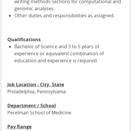
writing methods sections for computational and
genomic analyses.
Other duties and responsibilities as assigned.
Qualifications
Bachelor of Science and 3 to 5 years of
experience or equivalent combination of
education and experience is required.
Job Location - City, State
Philadelphia, Pennsylvania
Department / School
Perelman School of Medicine
Pay Range