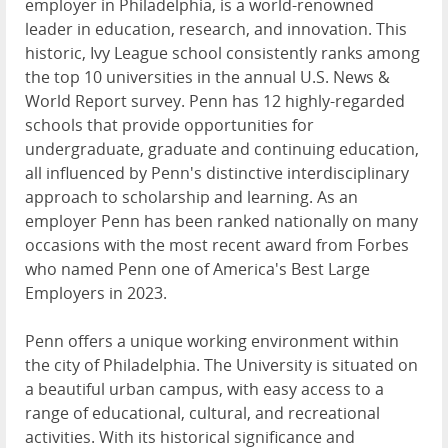
employer in Philadelphia, is a world-renowned
leader in education, research, and innovation. This
historic, Ivy League school consistently ranks among
the top 10 universities in the annual U.S. News &
World Report survey. Penn has 12 highly-regarded
schools that provide opportunities for
undergraduate, graduate and continuing education,
all influenced by Penn's distinctive interdisciplinary
approach to scholarship and learning. As an
employer Penn has been ranked nationally on many
occasions with the most recent award from Forbes
who named Penn one of America's Best Large
Employers in 2023.
Penn offers a unique working environment within
the city of Philadelphia. The University is situated on
a beautiful urban campus, with easy access to a
range of educational, cultural, and recreational
activities. With its historical significance and