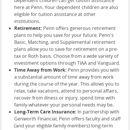
dependent children can get tuition assistance
here at Penn. Your dependent children are also
eligible for tuition assistance at other
institutions.
Retirement:
Penn offers generous retirement
plans to help you save for your future. Penn's
Basic, Matching, and Supplemental retirement
plans allow you to save for retirement on a pre-
tax or Roth basis. Choose from a wide variety of
investment options through TIAA and Vanguard.
Time Away from Work:
Penn provides you with
a substantial amount of time away from work
during the course of the year. This allows you to
relax, take vacations, attend to personal affairs,
recover from illness or injury, spend time with
family-whatever your personal needs may be.
Long-Term Care Insurance:
In partnership with
Genworth Financial, Penn offers faculty and staff
(and your eligible family members) long-term