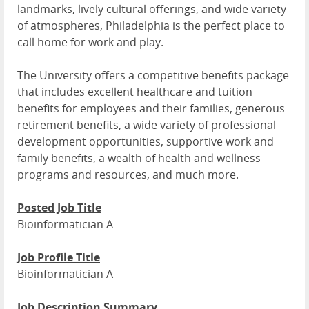
landmarks, lively cultural offerings, and wide variety
of atmospheres, Philadelphia is the perfect place to
call home for work and play.
The University offers a competitive benefits package
that includes excellent healthcare and tuition
benefits for employees and their families, generous
retirement benefits, a wide variety of professional
development opportunities, supportive work and
family benefits, a wealth of health and wellness
programs and resources, and much more.
Posted Job Title
Bioinformatician A
Job Profile Title
Bioinformatician A
Job Description Summary