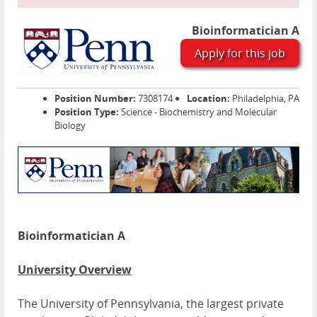
Bioinformatician A
Apply for this job
Position Number:
7308174
Location:
Philadelphia, PA
Position Type:
Science - Biochemistry and Molecular
Biology
Bioinformatician A
University Overview
The University of Pennsylvania, the largest private