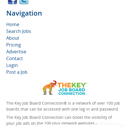
Navigation
Home
Search Jobs
About
Pricing
Advertise
Contact
Login
Post a Job
The Key Job Board Connection® is a network of over 100 job
boards that can be accessed with one log in and password.
The Key Job Board Connection can boost the visibility of
your job ads on the 100 plus network websites -