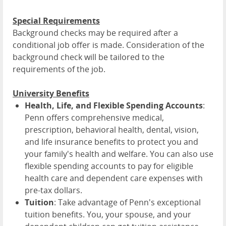
Special Requirements
Background checks may be required after a
conditional job offer is made. Consideration of the
background check will be tailored to the
requirements of the job.
University Benefits
Health, Life, and Flexible Spending Accounts
:
Penn offers comprehensive medical,
prescription, behavioral health, dental, vision,
and life insurance benefits to protect you and
your family's health and welfare. You can also use
flexible spending accounts to pay for eligible
health care and dependent care expenses with
pre-tax dollars.
Tuition
: Take advantage of Penn's exceptional
tuition benefits. You, your spouse, and your