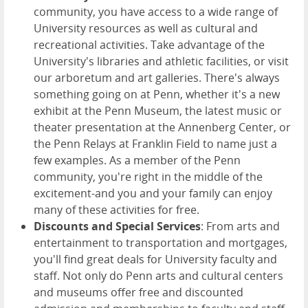
community, you have access to a wide range of
University resources as well as cultural and
recreational activities. Take advantage of the
University's libraries and athletic facilities, or visit
our arboretum and art galleries. There's always
something going on at Penn, whether it's a new
exhibit at the Penn Museum, the latest music or
theater presentation at the Annenberg Center, or
the Penn Relays at Franklin Field to name just a
few examples. As a member of the Penn
community, you're right in the middle of the
excitement-and you and your family can enjoy
many of these activities for free.
Discounts and Special Services
: From arts and
entertainment to transportation and mortgages,
you'll find great deals for University faculty and
staff. Not only do Penn arts and cultural centers
and museums offer free and discounted