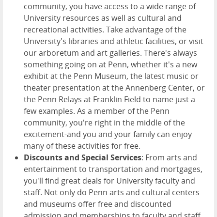
community, you have access to a wide range of
University resources as well as cultural and
recreational activities. Take advantage of the
University's libraries and athletic facilities, or visit
our arboretum and art galleries. There's always
something going on at Penn, whether it's a new
exhibit at the Penn Museum, the latest music or
theater presentation at the Annenberg Center, or
the Penn Relays at Franklin Field to name just a
few examples. As a member of the Penn
community, you're right in the middle of the
excitement-and you and your family can enjoy
many of these activities for free.
Discounts and Special Services
: From arts and
entertainment to transportation and mortgages,
you'll find great deals for University faculty and
staff. Not only do Penn arts and cultural centers
and museums offer free and discounted
admission and memberships to faculty and staff.