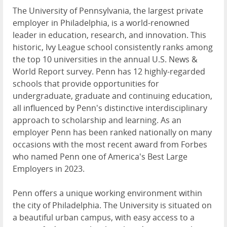
The University of Pennsylvania, the largest private
employer in Philadelphia, is a world-renowned
leader in education, research, and innovation. This
historic, Ivy League school consistently ranks among
the top 10 universities in the annual U.S. News &
World Report survey. Penn has 12 highly-regarded
schools that provide opportunities for
undergraduate, graduate and continuing education,
all influenced by Penn's distinctive interdisciplinary
approach to scholarship and learning. As an
employer Penn has been ranked nationally on many
occasions with the most recent award from Forbes
who named Penn one of America's Best Large
Employers in 2023.
Penn offers a unique working environment within
the city of Philadelphia. The University is situated on
a beautiful urban campus, with easy access to a