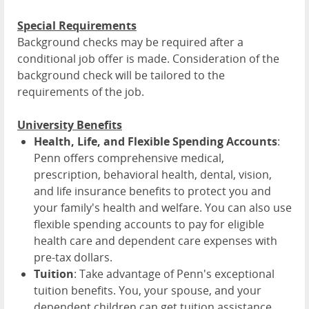
Special Requirements
Background checks may be required after a
conditional job offer is made. Consideration of the
background check will be tailored to the
requirements of the job.
University Benefits
Health, Life, and Flexible Spending Accounts
:
Penn offers comprehensive medical,
prescription, behavioral health, dental, vision,
and life insurance benefits to protect you and
your family's health and welfare. You can also use
flexible spending accounts to pay for eligible
health care and dependent care expenses with
pre-tax dollars.
Tuition
: Take advantage of Penn's exceptional
tuition benefits. You, your spouse, and your
dependent children can get tuition assistance