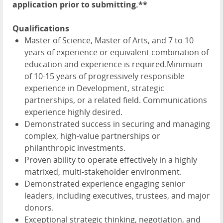
application prior to submitting.**
Qualifications
Master of Science, Master of Arts, and 7 to 10
years of experience or equivalent combination of
education and experience is required.Minimum
of 10-15 years of progressively responsible
experience in Development, strategic
partnerships, or a related field. Communications
experience highly desired.
Demonstrated success in securing and managing
complex, high-value partnerships or
philanthropic investments.
Proven ability to operate effectively in a highly
matrixed, multi-stakeholder environment.
Demonstrated experience engaging senior
leaders, including executives, trustees, and major
donors.
Exceptional strategic thinking, negotiation, and