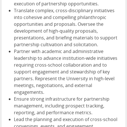
execution of partnership opportunities.
Translate complex, cross-disciplinary initiatives
into cohesive and compelling philanthropic
opportunities and proposals. Oversee the
development of high-quality proposals,
presentations, and briefing materials to support
partnership cultivation and solicitation.
Partner with academic and administrative
leadership to advance institution-wide initiatives
requiring cross-school collaboration and to
support engagement and stewardship of key
partners. Represent the University in high-level
meetings, negotiations, and external
engagements.
Ensure strong infrastructure for partnership
management, including prospect tracking,
reporting, and performance metrics.
Lead the planning and execution of cross-school
convenings, events, and engagement