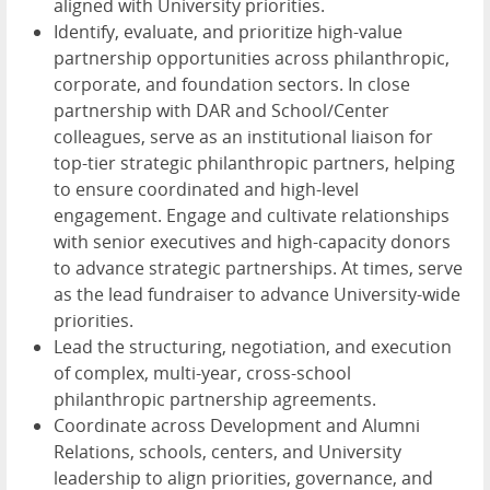
aligned with University priorities.
Identify, evaluate, and prioritize high-value
partnership opportunities across philanthropic,
corporate, and foundation sectors. In close
partnership with DAR and School/Center
colleagues, serve as an institutional liaison for
top-tier strategic philanthropic partners, helping
to ensure coordinated and high-level
engagement. Engage and cultivate relationships
with senior executives and high-capacity donors
to advance strategic partnerships. At times, serve
as the lead fundraiser to advance University-wide
priorities.
Lead the structuring, negotiation, and execution
of complex, multi-year, cross-school
philanthropic partnership agreements.
Coordinate across Development and Alumni
Relations, schools, centers, and University
leadership to align priorities, governance, and