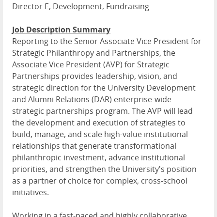
Director E, Development, Fundraising
Job Description Summary
Reporting to the Senior Associate Vice President for
Strategic Philanthropy and Partnerships, the
Associate Vice President (AVP) for Strategic
Partnerships provides leadership, vision, and
strategic direction for the University Development
and Alumni Relations (DAR) enterprise-wide
strategic partnerships program. The AVP will lead
the development and execution of strategies to
build, manage, and scale high-value institutional
relationships that generate transformational
philanthropic investment, advance institutional
priorities, and strengthen the University's position
as a partner of choice for complex, cross-school
initiatives.
Working in a fast-paced and highly collaborative