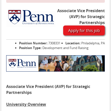
Associate Vice President
(AVP) for Strategic
Partnerships
Apply for this job
Position Number:
7308331
Location:
Philadelphia, PA
Position Type:
Development and Fund Raising
Associate Vice President (AVP) for Strategic
Partnerships
University Overview