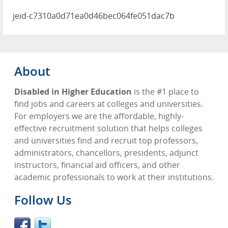
jeid-c7310a0d71ea0d46bec064fe051dac7b
About
Disabled in Higher Education
is the #1 place to
find jobs and careers at colleges and universities.
For employers we are the affordable, highly-
effective recruitment solution that helps colleges
and universities find and recruit top professors,
administrators, chancellors, presidents, adjunct
instructors, financial aid officers, and other
academic professionals to work at their institutions.
Follow Us