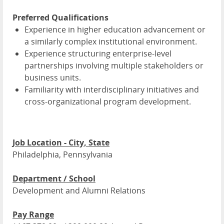
Preferred Qualifications
Experience in higher education advancement or
a similarly complex institutional environment.
Experience structuring enterprise-level
partnerships involving multiple stakeholders or
business units.
Familiarity with interdisciplinary initiatives and
cross-organizational program development.
Job Location - City, State
Philadelphia, Pennsylvania
Department / School
Development and Alumni Relations
Pay Range