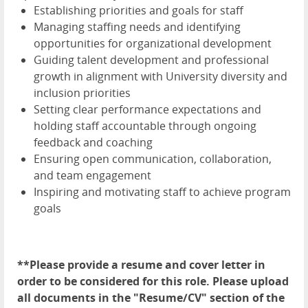
Establishing priorities and goals for staff
Managing staffing needs and identifying
opportunities for organizational development
Guiding talent development and professional
growth in alignment with University diversity and
inclusion priorities
Setting clear performance expectations and
holding staff accountable through ongoing
feedback and coaching
Ensuring open communication, collaboration,
and team engagement
Inspiring and motivating staff to achieve program
goals
**Please provide a resume and cover letter in
order to be considered for this role. Please upload
all documents in the "Resume/CV" section of the