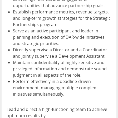
opportunities that advance partnership goals.
Establish performance metrics, revenue targets,
and long-term growth strategies for the Strategic
Partnerships program.
Serve as an active participant and leader in
planning and execution of DAR-wide initiatives
and strategic priorities.
Directly supervise a Director and a Coordinator
and jointly supervise a Development Assistant.
Maintain confidentiality of highly sensitive and
privileged information and demonstrate sound
judgment in all aspects of the role.
Perform effectively in a deadline-driven
environment, managing multiple complex
initiatives simultaneously.
Lead and direct a high-functioning team to achieve
optimum results by: