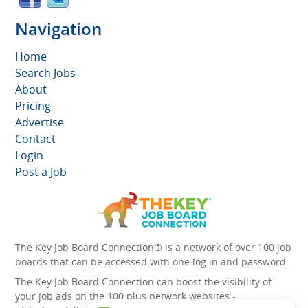
Navigation
Home
Search Jobs
About
Pricing
Advertise
Contact
Login
Post a Job
The Key Job Board Connection® is a network of over 100 job
boards that can be accessed with one log in and password.
The Key Job Board Connection can boost the visibility of
your job ads on the 100 plus network websites -