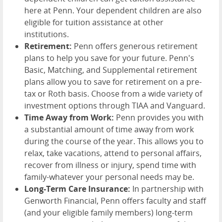
here at Penn. Your dependent children are also
eligible for tuition assistance at other
institutions.
Retirement:
Penn offers generous retirement
plans to help you save for your future. Penn's
Basic, Matching, and Supplemental retirement
plans allow you to save for retirement on a pre-
tax or Roth basis. Choose from a wide variety of
investment options through TIAA and Vanguard.
Time Away from Work:
Penn provides you with
a substantial amount of time away from work
during the course of the year. This allows you to
relax, take vacations, attend to personal affairs,
recover from illness or injury, spend time with
family-whatever your personal needs may be.
Long-Term Care Insurance:
In partnership with
Genworth Financial, Penn offers faculty and staff
(and your eligible family members) long-term