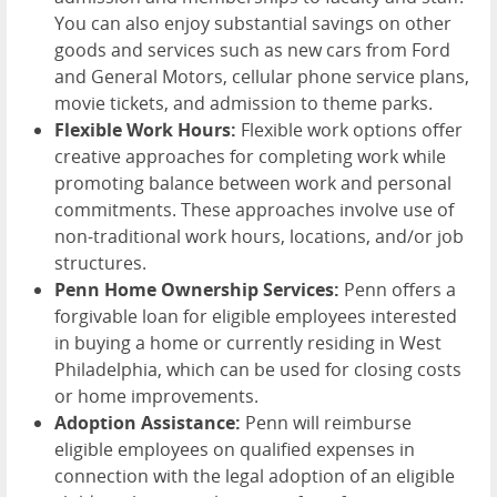
You can also enjoy substantial savings on other
goods and services such as new cars from Ford
and General Motors, cellular phone service plans,
movie tickets, and admission to theme parks.
Flexible Work Hours:
Flexible work options offer
creative approaches for completing work while
promoting balance between work and personal
commitments. These approaches involve use of
non-traditional work hours, locations, and/or job
structures.
Penn Home Ownership Services:
Penn offers a
forgivable loan for eligible employees interested
in buying a home or currently residing in West
Philadelphia, which can be used for closing costs
or home improvements.
Adoption Assistance:
Penn will reimburse
eligible employees on qualified expenses in
connection with the legal adoption of an eligible