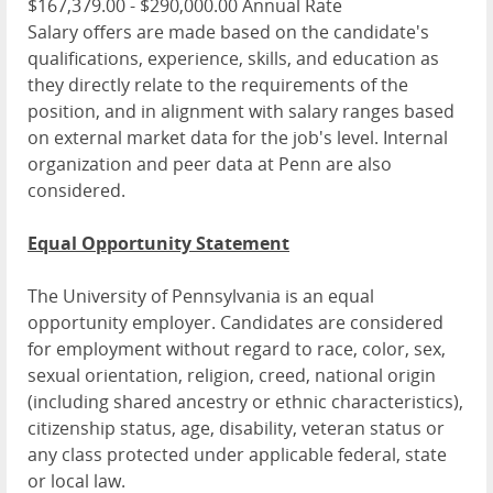
$167,379.00 - $290,000.00 Annual Rate
Salary offers are made based on the candidate's
qualifications, experience, skills, and education as
they directly relate to the requirements of the
position, and in alignment with salary ranges based
on external market data for the job's level. Internal
organization and peer data at Penn are also
considered.
Equal Opportunity Statement
The University of Pennsylvania is an equal
opportunity employer. Candidates are considered
for employment without regard to race, color, sex,
sexual orientation, religion, creed, national origin
(including shared ancestry or ethnic characteristics),
citizenship status, age, disability, veteran status or
any class protected under applicable federal, state
or local law.