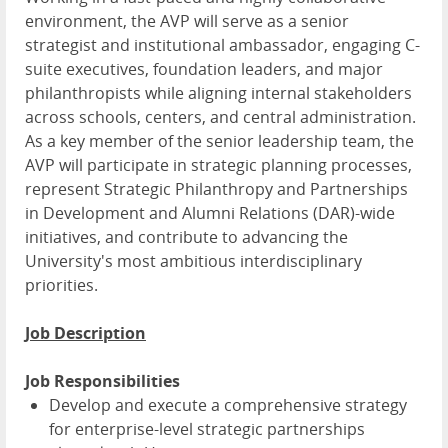
environment, the AVP will serve as a senior
strategist and institutional ambassador, engaging C-
suite executives, foundation leaders, and major
philanthropists while aligning internal stakeholders
across schools, centers, and central administration.
As a key member of the senior leadership team, the
AVP will participate in strategic planning processes,
represent Strategic Philanthropy and Partnerships
in Development and Alumni Relations (DAR)-wide
initiatives, and contribute to advancing the
University's most ambitious interdisciplinary
priorities.
Job Description
Job Responsibilities
Develop and execute a comprehensive strategy
for enterprise-level strategic partnerships