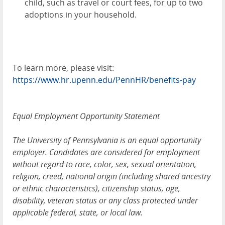
child, such as travel or court fees, for up to two
adoptions in your household.
To learn more, please visit:
https://www.hr.upenn.edu/PennHR/benefits-pay
Equal Employment Opportunity Statement
The University of Pennsylvania is an equal opportunity
employer. Candidates are considered for employment
without regard to race, color, sex, sexual orientation,
religion, creed, national origin (including shared ancestry
or ethnic characteristics), citizenship status, age,
disability, veteran status or any class protected under
applicable federal, state, or local law.