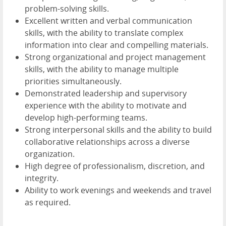
problem-solving skills.
Excellent written and verbal communication
skills, with the ability to translate complex
information into clear and compelling materials.
Strong organizational and project management
skills, with the ability to manage multiple
priorities simultaneously.
Demonstrated leadership and supervisory
experience with the ability to motivate and
develop high-performing teams.
Strong interpersonal skills and the ability to build
collaborative relationships across a diverse
organization.
High degree of professionalism, discretion, and
integrity.
Ability to work evenings and weekends and travel
as required.