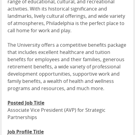
range of educational, cultural, and recreational
activities. With its historical significance and
landmarks, lively cultural offerings, and wide variety
of atmospheres, Philadelphia is the perfect place to
call home for work and play.
The University offers a competitive benefits package
that includes excellent healthcare and tuition
benefits for employees and their families, generous
retirement benefits, a wide variety of professional
development opportunities, supportive work and
family benefits, a wealth of health and wellness
programs and resources, and much more.
Posted Job Title
Associate Vice President (AVP) for Strategic
Partnerships
Job Profile Title