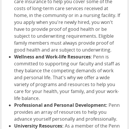
care insurance to help you cover some of the
costs of long-term care services received at
home, in the community or in a nursing facility. If
you apply when you're newly hired, you won't
have to provide proof of good health or be
subject to underwriting requirements. Eligible
family members must always provide proof of
good health and are subject to underwriting.
Wellness and Work-life Resources
: Penn is
committed to supporting our faculty and staff as
they balance the competing demands of work
and personal life. That's why we offer a wide
variety of programs and resources to help you
care for your health, your family, and your work-
life balance.
Professional and Personal Development:
Penn
provides an array of resources to help you
advance yourself personally and professionally.
University Resources:
As a member of the Penn