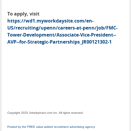
To apply, visit
https://wd1.myworkdaysite.com/en-
US/recruiting/upenn/careers-at-penn/job/FMC-
Tower-Development/Associate-Vice-President--
AVP--for-Strategic-Partnerships_JR00121302-1
Copyright 2025 Jobelephant.com Inc. All rights reserved.
Posted by the FREE value-added recruitment advertising agency