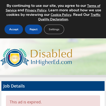
By continuing to use our site, you agree to our
Terms of
and
. Learn more about how we use
Service
Privacy Policy
cookies by reviewing our
. Read Our
Cookie Policy
Traffic
.
Quality Declaration
Accept
Reject
Settings
Home
Search Jobs
About
Pricing
Job Details
Advertise
Contact
This ad is expired.